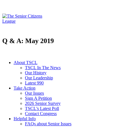
Q & A: May 2019
About TSCL
TSCL In The News
Our History
Our Leadership
Latest 990
Take Action
Our Issues
Sign A Petition
2026 Senior Survey
TSCL’s Latest Poll
Contact Congress
Helpful Info
FAQs about Senior Issues