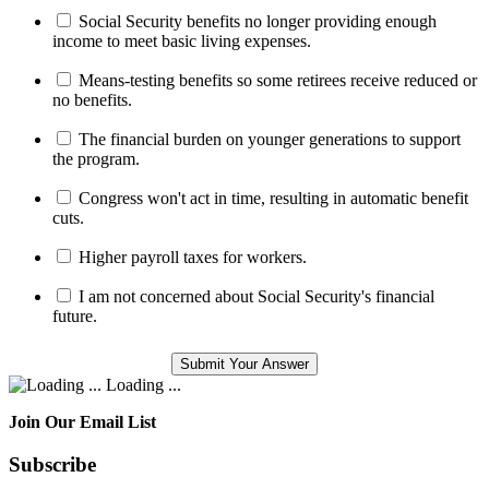
Social Security benefits no longer providing enough
income to meet basic living expenses.
Means-testing benefits so some retirees receive reduced or
no benefits.
The financial burden on younger generations to support
the program.
Congress won't act in time, resulting in automatic benefit
cuts.
Higher payroll taxes for workers.
I am not concerned about Social Security's financial
future.
Loading ...
Join Our Email List
Subscribe