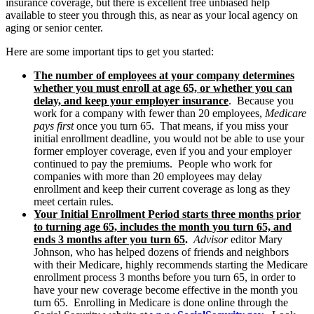
insurance coverage, but there is excellent free unbiased help
available to steer you through this, as near as your local agency on
aging or senior center.
Here are some important tips to get you started:
The number of employees at your company determines
whether you must enroll at age 65, or whether you can
delay, and keep your employer insurance
. Because you
work for a company with fewer than 20 employees,
Medicare
pays first
once you turn 65. That means, if you miss your
initial enrollment deadline, you would not be able to use your
former employer coverage, even if you and your employer
continued to pay the premiums. People who work for
companies with more than 20 employees may delay
enrollment and keep their current coverage as long as they
meet certain rules.
Your Initial Enrollment Period starts three months prior
to turning age 65, includes the month you turn 65, and
ends 3 months after you turn 65
.
Advisor
editor Mary
Johnson, who has helped dozens of friends and neighbors
with their Medicare, highly recommends starting the Medicare
enrollment process 3 months before you turn 65, in order to
have your new coverage become effective in the month you
turn 65. Enrolling in Medicare is done online through the