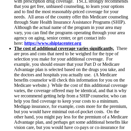
with prescription drug coverage. TSCL strongly recommends
that you get free, unbiased counseling, to learn your options
and to find the most reasonably-priced coverage for your
needs. All areas of the country offer this Medicare counseling
through State Health Insurance Assistance Programs (SHIP).
Although the actual name of the program in your area may
vary, you can find the programs operating through your area
agency on aging, senior center, or get contact info
here:
https://www.shiptacenter.org
The cost of additional coverage varies significantly.
There
are pros and cons that need to be weighed for the type of
selection you make for your additional coverage. For
example, you should ensure that your Part D or Medicare
Advantage plan is selected based on the drugs you take, and
the doctors and hospitals you actually use. (A Medicare
benefits counselor will check this information for you on the
Medicare website.) While the cost of this additional coverage
varies, the coverage offered may be identical, and that is why
we recommend getting help from a SHIP counselor, who can
help you find coverage to keep your costs to a minimum.
Medigap insurance, for example, costs more for the premium,
but you would have minimal out-of-pocket costs. On the
other hand, you might pay less for the premium of a Medicare
Advantage plan, and perhaps get some additional benefits like
vision care, but you would have co-pays or co-insurance for