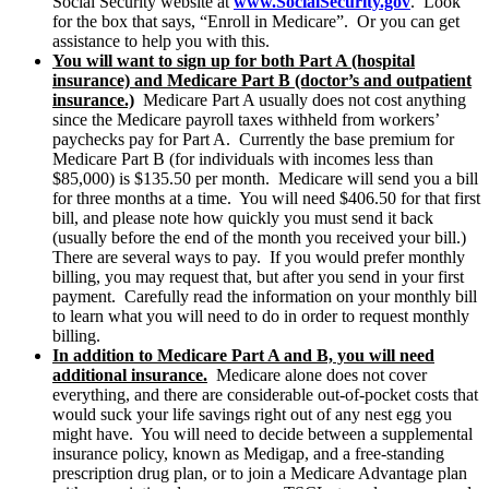
Social Security website at
www.SocialSecurity.gov
. Look
for the box that says, “Enroll in Medicare”. Or you can get
assistance to help you with this.
You will want to sign up for both Part A (hospital
insurance) and Medicare Part B (doctor’s and outpatient
insurance.)
Medicare Part A usually does not cost anything
since the Medicare payroll taxes withheld from workers’
paychecks pay for Part A. Currently the base premium for
Medicare Part B (for individuals with incomes less than
$85,000) is $135.50 per month. Medicare will send you a bill
for three months at a time. You will need $406.50 for that first
bill, and please note how quickly you must send it back
(usually before the end of the month you received your bill.)
There are several ways to pay. If you would prefer monthly
billing, you may request that, but after you send in your first
payment. Carefully read the information on your monthly bill
to learn what you will need to do in order to request monthly
billing.
In addition to Medicare Part A and B, you will need
additional insurance.
Medicare alone does not cover
everything, and there are considerable out-of-pocket costs that
would suck your life savings right out of any nest egg you
might have. You will need to decide between a supplemental
insurance policy, known as Medigap, and a free-standing
prescription drug plan, or to join a Medicare Advantage plan