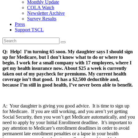
Monthly Update
COLA Watch
Newsletter Archive
Survey Results
Press
Support TSCL
Q: Help! I’m turning 65 soon. My daughter says I should sign
up for Medicare, but I don’t know what to do or where to
begin. I work for a small company with 17 employees, where I
get my health insurance now. About $25 a week is currently
taken out of my paycheck for premiums. My current health
coverage isn’t that good. It has a $2,500 deductible and,
because I’m still in good health, I’ve never been able to benefit.
A: Your daughter is giving you good advice. It is time to sign up
for Medicare. If you are still working, and you aren’t yet getting
Social Security, then you won’t get Medicare automatically, and you
need to apply by your Initial Enrollment deadline. It’s important to
pay attention to Medicare’s enrollment deadlines in order to avoid
permanent late enrollment penalties or a lapse in your health