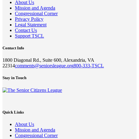
About Us
Mission and Agenda
Congressional Corner
Privacy Policy
Legal Statement
Contact Us
Support TSCL
Contact Info
1800 Diagonal Rd., Suite 600, Alexandria, VA
22314
comments@seniorsleague.org
800-333-TSCL
Stay in Touch
Quick Links
About Us
Mission and Agenda
Congressional Corner