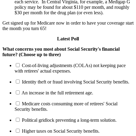
each service. In Central Virginia, for example, a Medigap G
policy may be found for about $110 per month, and roughly
$30 per month for the drug plan (or even less).
Get signed up for Medicare now in order to have your coverage start
the month you turn 65!
Latest Poll
What concerns you most about Social Security's financial
future? (Choose up to three)
Cost-of-living adjustments (COLAs) not keeping pace
with retirees' actual expenses.
Identity theft or fraud involving Social Security benefits.
An increase in the full retirement age.
Medicare costs consuming more of retirees' Social
Security benefits.
Political gridlock preventing a long-term solution.
Higher taxes on Social Security benefits.