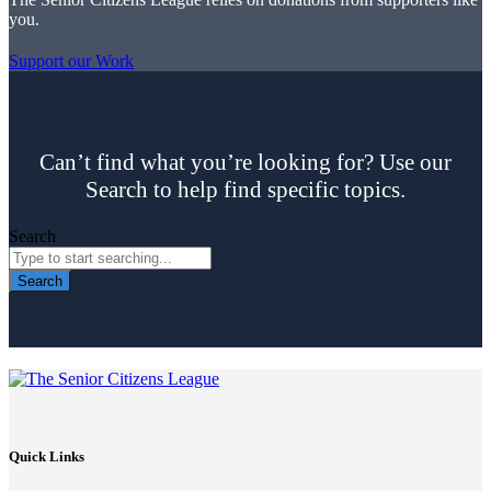
you.
Support our Work
Can’t find what you’re looking for? Use our
Search to help find specific topics.
Search
Search
Quick Links