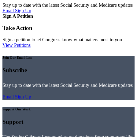
Stay up to date with the latest Social Security and Medicare updates
Email Sign Up
Sign A Petition
Take Action
Sign a petition to let Congress know what matters most to you.
View Petitions
Join Our Email List
Subscribe
Stay up to date with the latest Social Security and Medicare updates
Email Sign Up
Support Our Work
Support
The Senior Citizens League relies on donations from supporters like