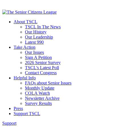
About TSCL
TSCL In The News
Our History
Our Leadership
Latest 990
Take Action
Our Issues
Sign A Petition
2026 Senior Survey
TSCL’s Latest Poll
Contact Congress
Helpful Info
FAQs about Senior Issues
Monthly Update
COLA Watch
Newsletter Archive
Survey Results
Press
Support TSCL
Support