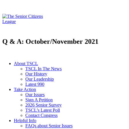
Q & A: October/November 2021
About TSCL
TSCL In The News
Our History
Our Leadership
Latest 990
Take Action
Our Issues
Sign A Petition
2026 Senior Survey
TSCL’s Latest Poll
Contact Congress
Helpful Info
FAQs about Senior Issues