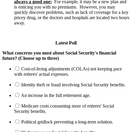
always a good one:
For example, it may be a new plan and
is enticing you with no premiums. However, you may
quickly discover problems, such as lack of coverage for a key
pricey drug, or the doctors and hospitals are located two hours
away.
Latest Poll
What concerns you most about Social Security's financial
future? (Choose up to three)
Cost-of-living adjustments (COLAs) not keeping pace
with retirees' actual expenses.
Identity theft or fraud involving Social Security benefits.
An increase in the full retirement age.
Medicare costs consuming more of retirees' Social
Security benefits.
Political gridlock preventing a long-term solution.