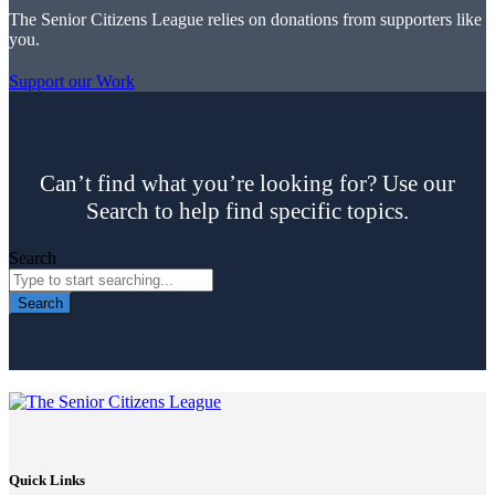
The Senior Citizens League relies on donations from supporters like
you.
Support our Work
Can’t find what you’re looking for? Use our
Search to help find specific topics.
Search
Search
Quick Links