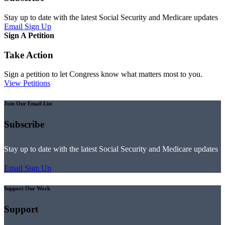
Stay up to date with the latest Social Security and Medicare updates
Email Sign Up
Sign A Petition
Take Action
Sign a petition to let Congress know what matters most to you.
View Petitions
Join Our Email List
Subscribe
Stay up to date with the latest Social Security and Medicare updates
Email Sign Up
Support Our Work
Support