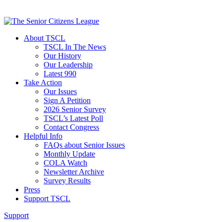
About TSCL
TSCL In The News
Our History
Our Leadership
Latest 990
Take Action
Our Issues
Sign A Petition
2026 Senior Survey
TSCL’s Latest Poll
Contact Congress
Helpful Info
FAQs about Senior Issues
Monthly Update
COLA Watch
Newsletter Archive
Survey Results
Press
Support TSCL
Support