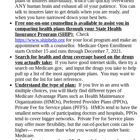
plans or insurers individually, which can quickly overwhelm
ANY human brain and exhaust all of your patience. You can
talk to insurers later to get details when you are ready, and
when you have narrowed down your best bets.
Free one-on-one counseling is available to assist you in
comparing health plans through your
State Health
Insurance Program (SHIP)
:
Check
https://www.shiphelp.org
for your local program and make an
appointment with a counsellor. Medicare Open Enrollment
starts October 15 and runs through December 7, 2021.
Search for health and drug coverage based on the drugs
you actually take:
If you have good internet skills, then try a
search on Medicare.gov, and input the drugs you take to help
pull up a list of the most appropriate plans. You may want to
print out the list for later reference.
Understand the type of plan:
If you live in an area with
multiple choices, you will likely find different types of
Medicare Advantage Plans such as Health Maintenance
Organizations (HMOs), Preferred Provider Plans (PPOs),
Private Fee for Service plans (PFFS). HMOs tend to have the
smallest networks of participating doctors and hospitals, PPOs
tend to cover bigger networks. Private Fee for Service plans
may offer more flexibility, but the out-of-pocket costs can be
higher— even more than what you would pay under basic
Medicare.