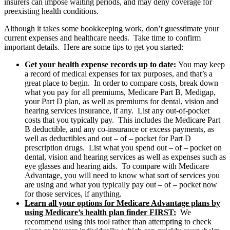
insurers can impose waiting periods, and may deny coverage for
preexisting health conditions.
Although it takes some bookkeeping work, don’t guesstimate your
current expenses and healthcare needs. Take time to confirm
important details. Here are some tips to get you started:
Get your health expense records up to date:
You may keep
a record of medical expenses for tax purposes, and that’s a
great place to begin. In order to compare costs, break down
what you pay for all premiums, Medicare Part B, Medigap,
your Part D plan, as well as premiums for dental, vision and
hearing services insurance, if any. List any out-of-pocket
costs that you typically pay. This includes the Medicare Part
B deductible, and any co-insurance or excess payments, as
well as deductibles and out – of – pocket for Part D
prescription drugs. List what you spend out – of – pocket on
dental, vision and hearing services as well as expenses such as
eye glasses and hearing aids. To compare with Medicare
Advantage, you will need to know what sort of services you
are using and what you typically pay out – of – pocket now
for those services, if anything.
Learn all your options for Medicare Advantage plans by
using Medicare’s health plan finder FIRST:
We
recommend using this tool rather than attempting to check