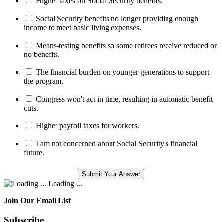
Higher taxes on Social Security benefits.
Social Security benefits no longer providing enough
income to meet basic living expenses.
Means-testing benefits so some retirees receive reduced or
no benefits.
The financial burden on younger generations to support
the program.
Congress won't act in time, resulting in automatic benefit
cuts.
Higher payroll taxes for workers.
I am not concerned about Social Security's financial
future.
Loading ...
Join Our Email List
Subscribe