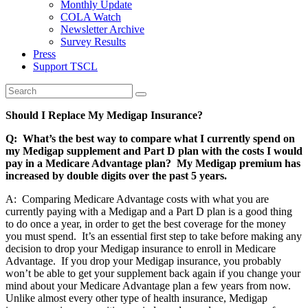
Monthly Update
COLA Watch
Newsletter Archive
Survey Results
Press
Support TSCL
Should I Replace My Medigap Insurance?
Q: What’s the best way to compare what I currently spend on
my Medigap supplement and Part D plan with the costs I would
pay in a Medicare Advantage plan? My Medigap premium has
increased by double digits over the past 5 years.
A: Comparing Medicare Advantage costs with what you are
currently paying with a Medigap and a Part D plan is a good thing
to do once a year, in order to get the best coverage for the money
you must spend. It’s an essential first step to take before making any
decision to drop your Medigap insurance to enroll in Medicare
Advantage. If you drop your Medigap insurance, you probably
won’t be able to get your supplement back again if you change your
mind about your Medicare Advantage plan a few years from now.
Unlike almost every other type of health insurance, Medigap