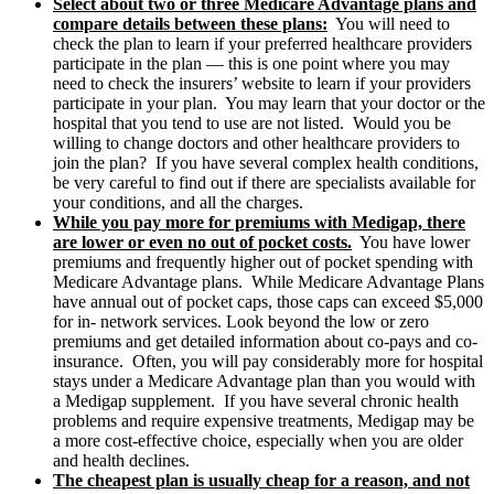
Select about two or three Medicare Advantage plans and
compare details between these plans:
You will need to
check the plan to learn if your preferred healthcare providers
participate in the plan — this is one point where you may
need to check the insurers’ website to learn if your providers
participate in your plan. You may learn that your doctor or the
hospital that you tend to use are not listed. Would you be
willing to change doctors and other healthcare providers to
join the plan? If you have several complex health conditions,
be very careful to find out if there are specialists available for
your conditions, and all the charges.
While you pay more for premiums with Medigap, there
are lower or even no out of pocket costs.
You have lower
premiums and frequently higher out of pocket spending with
Medicare Advantage plans. While Medicare Advantage Plans
have annual out of pocket caps, those caps can exceed $5,000
for in- network services. Look beyond the low or zero
premiums and get detailed information about co-pays and co-
insurance. Often, you will pay considerably more for hospital
stays under a Medicare Advantage plan than you would with
a Medigap supplement. If you have several chronic health
problems and require expensive treatments, Medigap may be
a more cost-effective choice, especially when you are older
and health declines.
The cheapest plan is usually cheap for a reason, and not