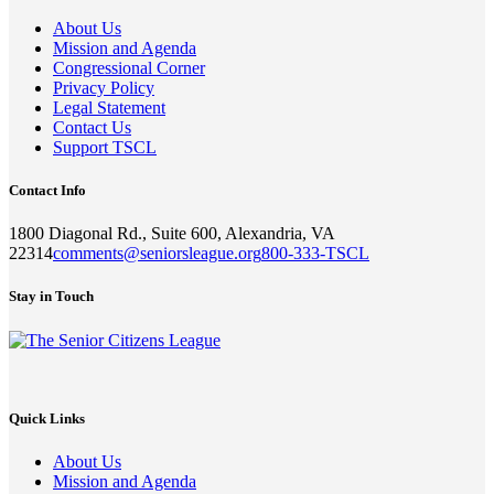
About Us
Mission and Agenda
Congressional Corner
Privacy Policy
Legal Statement
Contact Us
Support TSCL
Contact Info
1800 Diagonal Rd., Suite 600, Alexandria, VA
22314
comments@seniorsleague.org
800-333-TSCL
Stay in Touch
Quick Links
About Us
Mission and Agenda