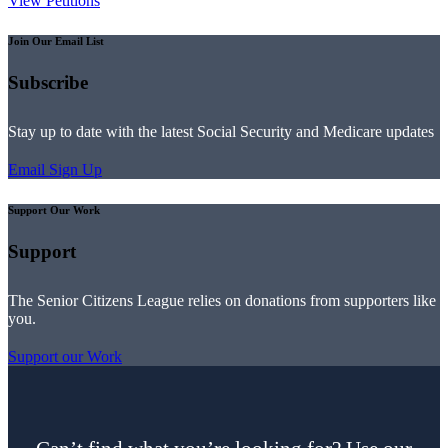
View Petitions
Join Our Email List
Subscribe
Stay up to date with the latest Social Security and Medicare updates
Email Sign Up
Support Our Work
Support
The Senior Citizens League relies on donations from supporters like
you.
Support our Work