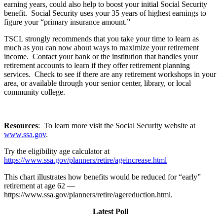
earning years, could also help to boost your initial Social Security
benefit. Social Security uses your 35 years of highest earnings to
figure your “primary insurance amount.”
TSCL strongly recommends that you take your time to learn as
much as you can now about ways to maximize your retirement
income. Contact your bank or the institution that handles your
retirement accounts to learn if they offer retirement planning
services. Check to see if there are any retirement workshops in your
area, or available through your senior center, library, or local
community college.
Resources
: To learn more visit the Social Security website at
www.ssa.gov
.
Try the eligibility age calculator at
https://www.ssa.gov/planners/retire/ageincrease.html
This chart illustrates how benefits would be reduced for “early”
retirement at age 62 —
https://www.ssa.gov/planners/retire/agereduction.html.
Latest Poll