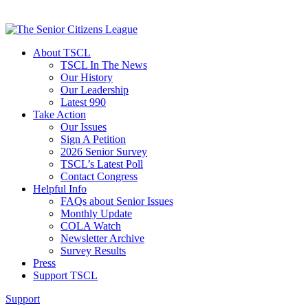
About TSCL
TSCL In The News
Our History
Our Leadership
Latest 990
Take Action
Our Issues
Sign A Petition
2026 Senior Survey
TSCL’s Latest Poll
Contact Congress
Helpful Info
FAQs about Senior Issues
Monthly Update
COLA Watch
Newsletter Archive
Survey Results
Press
Support TSCL
Support