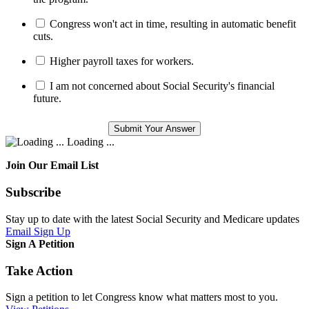
Congress won't act in time, resulting in automatic benefit
cuts.
Higher payroll taxes for workers.
I am not concerned about Social Security's financial
future.
Loading ...
Join Our Email List
Subscribe
Stay up to date with the latest Social Security and Medicare updates
Email Sign Up
Sign A Petition
Take Action
Sign a petition to let Congress know what matters most to you.