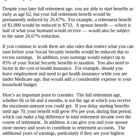
Despite your later full retirement age, you are able to start benefits as
early as age 62, but your full retirement benefit would be
permanently reduced by 26.67%. For example, a retirement benefit
of $1,000 would be reduced to $733. A spouse benefit — which is
half of what your husband would receive — would also be subject
to the same 26.67% reduction.
If you continue to work there are also rules that restrict what you can
earn before your Social Security benefits would be reduced due to
excess earnings. In addition, your earnings would subject up to
85% of your Social Security benefits to taxation. You also need to
factor in the cost of health insurance. For example, should you
leave employment and need to get health insurance while you are
under Medicare age, that would add a considerable expense to your
household budget.
Here’s an important point to consider. The full retirement age,
whether 66 or 66 and 4 months, is not the age at which you receive
the maximum amount you could get. If you delay starting benefits
until age 70, your benefit will grow 8% per year, during that period,
which can make a big difference in total retirement income over the
course of retirement. In addition, it can give you and your spouse
more money and years to contribute to retirement accounts. The
additional years of earnings, particularly if they are your highest