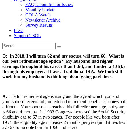
FAQs about Senior Issues
Monthly Update
COLA Watch
Newsletter Archive
Survey Results
Press
Support TSCL
Q: In 2018, I will turn 62 and my spouse will turn 66. What is
our best retirement age option? My husband had higher
earnings throughout his career than I did, and funded a 401(k)
through his employer. I have a traditional IRA. We both still
work but my husband is thinking about going part time.
A:
The full retirement age is rising and the age at which you and
your spouse receive full, unreduced retirement benefits is somewhat
different. Your spouse has reached his full retirement age, but yours
is 66 and 4 months. In 1983 Congress increased the Social Security
eligibility age to 67 in two stages. For people like you born after
1954, the eligibility age increases 2 months per year (until it reaches
age 67 for people born in 1960 and later).