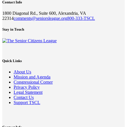
Contact Info
1800 Diagonal Rd., Suite 600, Alexandria, VA
22314
comments@seniorsleague.org
800-333-TSCL
Stay in Touch
Quick Links
About Us
Mission and Agenda
Congressional Corner
Privacy Policy
Legal Statement
Contact Us
Support TSCL