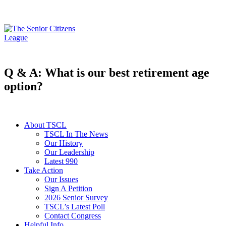
Q & A: What is our best retirement age
option?
About TSCL
TSCL In The News
Our History
Our Leadership
Latest 990
Take Action
Our Issues
Sign A Petition
2026 Senior Survey
TSCL’s Latest Poll
Contact Congress
Helpful Info