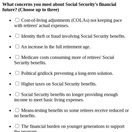
What concerns you most about Social Security's financial
future? (Choose up to three)
Cost-of-living adjustments (COLAs) not keeping pace
with retirees' actual expenses.
Identity theft or fraud involving Social Security benefits.
An increase in the full retirement age.
Medicare costs consuming more of retirees' Social
Security benefits.
Political gridlock preventing a long-term solution.
Higher taxes on Social Security benefits.
Social Security benefits no longer providing enough
income to meet basic living expenses.
Means-testing benefits so some retirees receive reduced or
no benefits.
The financial burden on younger generations to support
the program.