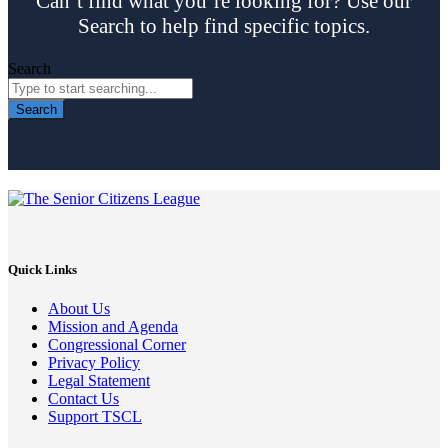
Can’t find what you’re looking for? Use our
Search to help find specific topics.
Search
Search
Quick Links
About Us
Mission and Agenda
Congressional Corner
Privacy Policy
Legal Statement
Contact Us
Support TSCL