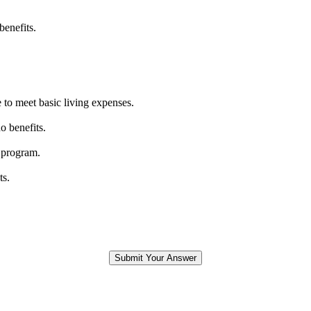
benefits.
 to meet basic living expenses.
o benefits.
 program.
ts.