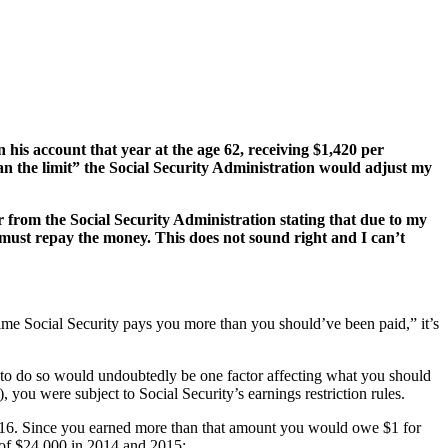
his account that year at the age 62, receiving $1,420 per
han the limit” the Social Security Administration would adjust my
er from the Social Security Administration stating that due to my
I must repay the money. This does not sound right and I can’t
ime Social Security pays you more than you should’ve been paid,” it’s
 to do so would undoubtedly be one factor affecting what you should
 you were subject to Social Security’s earnings restriction rules.
016. Since you earned more than that amount you would owe $1 for
 of $24,000 in 2014 and 2015: