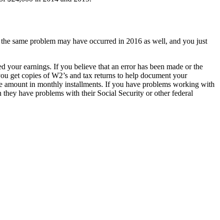
at the same problem may have occurred in 2016 as well, and you just
 your earnings. If you believe that an error has been made or the
ou get copies of W2’s and tax returns to help document your
 the amount in monthly installments. If you have problems working with
 they have problems with their Social Security or other federal