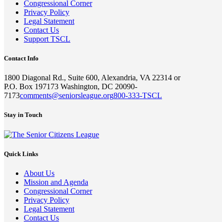
Congressional Corner
Privacy Policy
Legal Statement
Contact Us
Support TSCL
Contact Info
1800 Diagonal Rd., Suite 600, Alexandria, VA 22314 or
P.O. Box 197173 Washington, DC 20090-
7173
comments@seniorsleague.org
800-333-TSCL
Stay in Touch
Quick Links
About Us
Mission and Agenda
Congressional Corner
Privacy Policy
Legal Statement
Contact Us