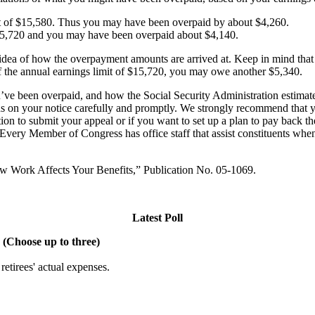
 of $15,580. Thus you may have been overpaid by about $4,260.
15,720 and you may have been overpaid about $4,140.
an idea of how the overpayment amounts are arrived at. Keep in mind th
of the annual earnings limit of $15,720, you may owe another $5,340.
ve been overpaid, and how the Social Security Administration estimated
ns on your notice carefully and promptly. We strongly recommend that y
ation to submit your appeal or if you want to set up a plan to pay back
Every Member of Congress has office staff that assist constituents when
How Work Affects Your Benefits,” Publication No. 05-1069.
Latest Poll
 (Choose up to three)
etirees' actual expenses.