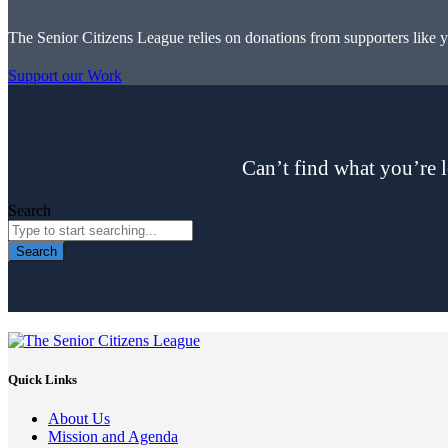
The Senior Citizens League relies on donations from supporters like 
Support our Work
Can’t find what you’re l
Search
Search
Quick Links
About Us
Mission and Agenda