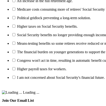
An increase in the full retirement age.
Medicare costs consuming more of retirees' Social Security 
Political gridlock preventing a long-term solution.
Higher taxes on Social Security benefits.
Social Security benefits no longer providing enough income
Means-testing benefits so some retirees receive reduced or n
The financial burden on younger generations to support the
Congress won't act in time, resulting in automatic benefit cu
Higher payroll taxes for workers.
I am not concerned about Social Security's financial future.
Loading ...
Join Our Email List