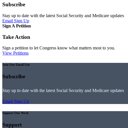
Subscribe
Stay up to date with the latest Social Security and Medicare updates
Email Sign Up
Sign A Petition
Take Action
Sign a petition to let Congress know what matters most to you.
View Petitions
Join Our Email List
Subscribe
Stay up to date with the latest Social Security and Medicare updates
Email Sign Up
Support Our Work
Support