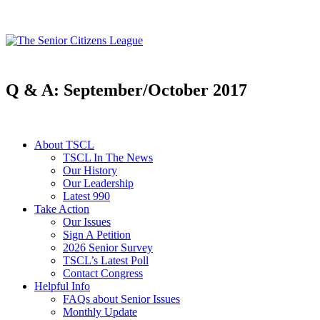
Q & A: September/October 2017
About TSCL
TSCL In The News
Our History
Our Leadership
Latest 990
Take Action
Our Issues
Sign A Petition
2026 Senior Survey
TSCL’s Latest Poll
Contact Congress
Helpful Info
FAQs about Senior Issues
Monthly Update