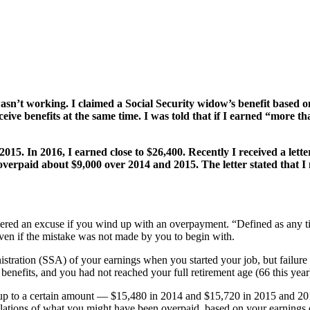
’t working. I claimed a Social Security widow’s benefit based on 
ive benefits at the same time. I was told that if I earned “more t
 2015. In 2016, I earned close to $26,400. Recently I received a lett
 overpaid about $9,000 over 2014 and 2015. The letter stated that 
sidered an excuse if you wind up with an overpayment. “Defined as any t
even if the mistake was not made by you to begin with.
tration (SSA) of your earnings when you started your job, but failure
nefits, and you had not reached your full retirement age (66 this year),
n up to a certain amount — $15,480 in 2014 and $15,720 in 2015 and 2
lations of what you might have been overpaid, based on your earnings