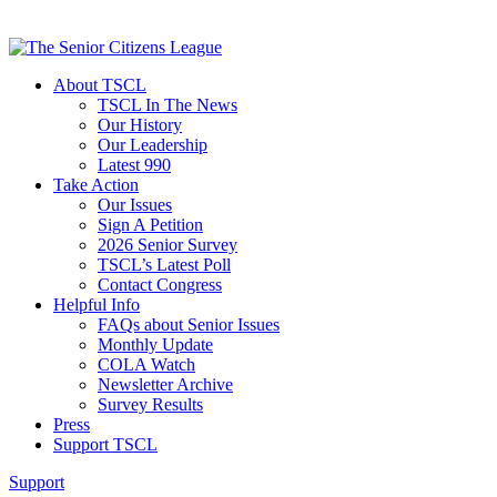
About TSCL
TSCL In The News
Our History
Our Leadership
Latest 990
Take Action
Our Issues
Sign A Petition
2026 Senior Survey
TSCL’s Latest Poll
Contact Congress
Helpful Info
FAQs about Senior Issues
Monthly Update
COLA Watch
Newsletter Archive
Survey Results
Press
Support TSCL
Support