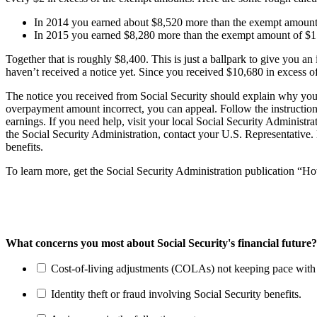
In 2014 you earned about $8,520 more than the exempt amount
In 2015 you earned $8,280 more than the exempt amount of $
Together that is roughly $8,400. This is just a ballpark to give you 
haven’t received a notice yet. Since you received $10,680 in excess 
The notice you received from Social Security should explain why you’
overpayment amount incorrect, you can appeal. Follow the instructio
earnings. If you need help, visit your local Social Security Administr
the Social Security Administration, contact your U.S. Representative. 
benefits.
To learn more, get the Social Security Administration publication “
What concerns you most about Social Security's financial future?
Cost-of-living adjustments (COLAs) not keeping pace with r
Identity theft or fraud involving Social Security benefits.