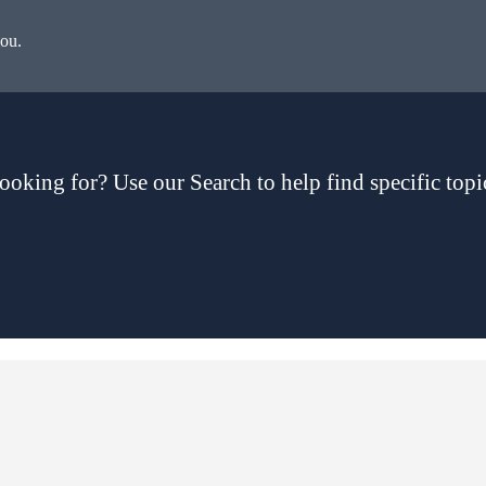
you.
ooking for? Use our Search to help find specific topi