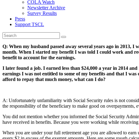
COLA Watch
Newsletter Archive
Survey Results
Press
Support TSCL
Q: When my husband passed away several years ago in 2013, I wasn
month. When I started my benefit I was told I could work and rece
benefit to account for the earnings.
I later found a job. I earned less than $24,000 a year in 2014 and
earnings I was not entitled to some of my benefits and that I was
afford to repay that much money, what can I do?
A: Unfortunately unfamiliarity with Social Security rules is not con
the responsibility of the beneficiary to make good on overpayments, 
You did not mention whether you informed the Social Security Adminis
have received in benefits. Because you were working while receiving be
When you are under your full retirement age you are allowed to ear
every $2 in excess of the exempt amounts. Here are some rough calcu