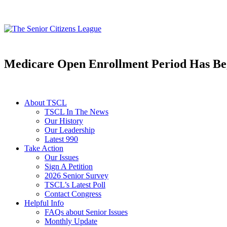
Medicare Open Enrollment Period Has B
About TSCL
TSCL In The News
Our History
Our Leadership
Latest 990
Take Action
Our Issues
Sign A Petition
2026 Senior Survey
TSCL’s Latest Poll
Contact Congress
Helpful Info
FAQs about Senior Issues
Monthly Update