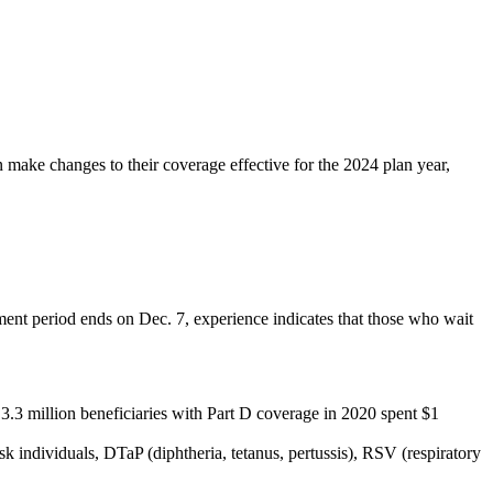
 make changes to their coverage effective for the 2024 plan year,
ment period ends on Dec. 7, experience indicates that those who wait
 3.3 million beneficiaries with Part D coverage in 2020 spent $1
k individuals, DTaP (diphtheria, tetanus, pertussis), RSV (respiratory