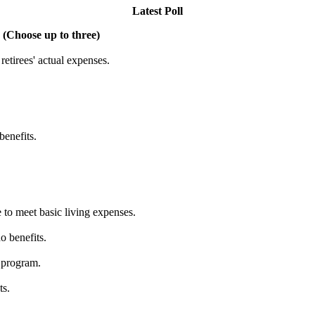
Latest Poll
 (Choose up to three)
etirees' actual expenses.
benefits.
 to meet basic living expenses.
o benefits.
 program.
ts.