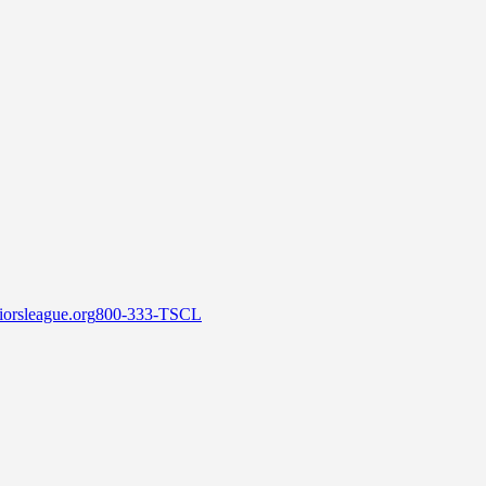
orsleague.org
800-333-TSCL