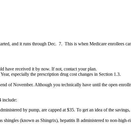
arted, and it runs through Dec. 7. This is when Medicare enrollees can
 have received it by now. If not, contact your plan.
ear, especially the prescription drug cost changes in Section 1.3.
he end of November. Although you technically have until the open enroll
 include:
 administered by pump, are capped at $35. To get an idea of the savings,
s shingles (known as Shingrix), hepatitis B administered to non-high-ris