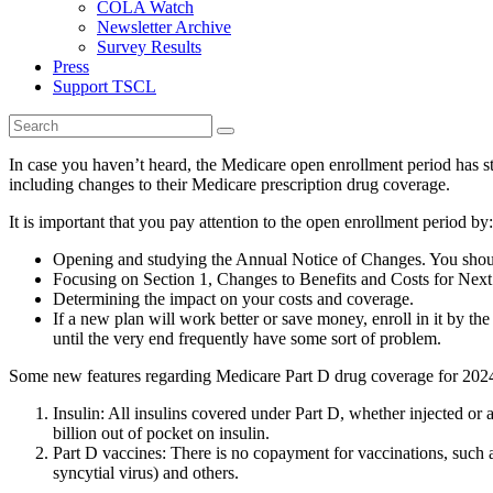
COLA Watch
Newsletter Archive
Survey Results
Press
Support TSCL
In case you haven’t heard, the Medicare open enrollment period has st
including changes to their Medicare prescription drug coverage.
It is important that you pay attention to the open enrollment period by:
Opening and studying the Annual Notice of Changes. You should
Focusing on Section 1, Changes to Benefits and Costs for Next Y
Determining the impact on your costs and coverage.
If a new plan will work better or save money, enroll in it by t
until the very end frequently have some sort of problem.
Some new features regarding Medicare Part D drug coverage for 2024
Insulin: All insulins covered under Part D, whether injected or
billion out of pocket on insulin.
Part D vaccines: There is no copayment for vaccinations, such a
syncytial virus) and others.