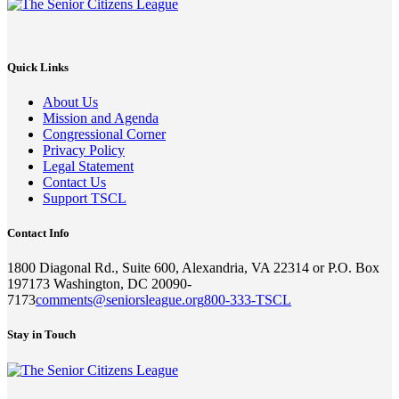
Quick Links
About Us
Mission and Agenda
Congressional Corner
Privacy Policy
Legal Statement
Contact Us
Support TSCL
Contact Info
1800 Diagonal Rd., Suite 600, Alexandria, VA 22314 or P.O. Box
197173 Washington, DC 20090-
7173
comments@seniorsleague.org
800-333-TSCL
Stay in Touch