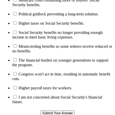
Medicare costs consuming more of retirees' Social
Security benefits.
Political gridlock preventing a long-term solution.
Higher taxes on Social Security benefits.
Social Security benefits no longer providing enough
income to meet basic living expenses.
Means-testing benefits so some retirees receive reduced or
no benefits.
The financial burden on younger generations to support
the program.
Congress won't act in time, resulting in automatic benefit
cuts.
Higher payroll taxes for workers.
I am not concerned about Social Security's financial
future.