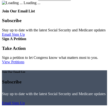
Loading ...
Join Our Email List
Subscribe
Stay up to date with the latest Social Security and Medicare updates
Email Sign Up
Sign A Petition
Take Action
Sign a petition to let Congress know what matters most to you.
View Petitions
Join Our Email List
Subscribe
Stay up to date with the latest Social Security and Medicare updates
Email Sign Up