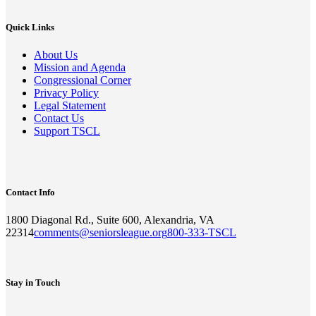
Quick Links
About Us
Mission and Agenda
Congressional Corner
Privacy Policy
Legal Statement
Contact Us
Support TSCL
Contact Info
1800 Diagonal Rd., Suite 600, Alexandria, VA
22314
comments@seniorsleague.org
800-333-TSCL
Stay in Touch