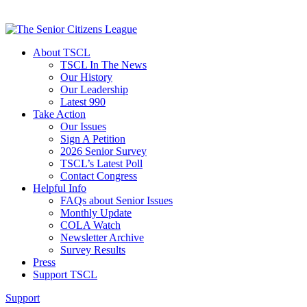
About TSCL
TSCL In The News
Our History
Our Leadership
Latest 990
Take Action
Our Issues
Sign A Petition
2026 Senior Survey
TSCL’s Latest Poll
Contact Congress
Helpful Info
FAQs about Senior Issues
Monthly Update
COLA Watch
Newsletter Archive
Survey Results
Press
Support TSCL
Support