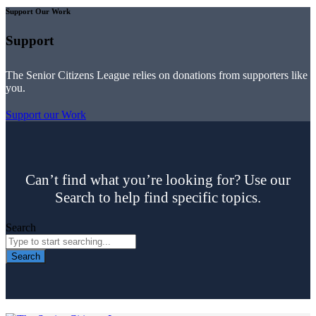
Support Our Work
Support
The Senior Citizens League relies on donations from supporters like
you.
Support our Work
Can’t find what you’re looking for? Use our
Search to help find specific topics.
Search
Search