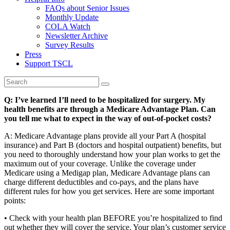
FAQs about Senior Issues
Monthly Update
COLA Watch
Newsletter Archive
Survey Results
Press
Support TSCL
Q: I’ve learned I’ll need to be hospitalized for surgery. My
health benefits are through a Medicare Advantage Plan. Can
you tell me what to expect in the way of out-of-pocket costs?
A: Medicare Advantage plans provide all your Part A (hospital
insurance) and Part B (doctors and hospital outpatient) benefits, but
you need to thoroughly understand how your plan works to get the
maximum out of your coverage. Unlike the coverage under
Medicare using a Medigap plan, Medicare Advantage plans can
charge different deductibles and co-pays, and the plans have
different rules for how you get services. Here are some important
points:
• Check with your health plan BEFORE you’re hospitalized to find
out whether they will cover the service. Your plan’s customer service