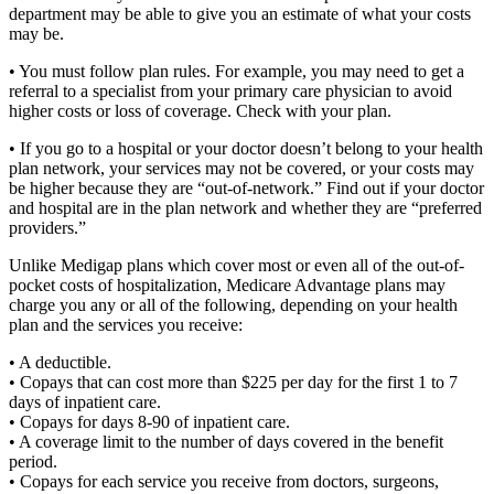
department may be able to give you an estimate of what your costs
may be.
• You must follow plan rules. For example, you may need to get a
referral to a specialist from your primary care physician to avoid
higher costs or loss of coverage. Check with your plan.
• If you go to a hospital or your doctor doesn’t belong to your health
plan network, your services may not be covered, or your costs may
be higher because they are “out-of-network.” Find out if your doctor
and hospital are in the plan network and whether they are “preferred
providers.”
Unlike Medigap plans which cover most or even all of the out-of-
pocket costs of hospitalization, Medicare Advantage plans may
charge you any or all of the following, depending on your health
plan and the services you receive:
• A deductible.
• Copays that can cost more than $225 per day for the first 1 to 7
days of inpatient care.
• Copays for days 8-90 of inpatient care.
• A coverage limit to the number of days covered in the benefit
period.
• Copays for each service you receive from doctors, surgeons,