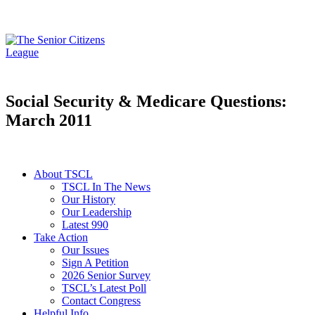
Social Security & Medicare Questions:
March 2011
About TSCL
TSCL In The News
Our History
Our Leadership
Latest 990
Take Action
Our Issues
Sign A Petition
2026 Senior Survey
TSCL’s Latest Poll
Contact Congress
Helpful Info