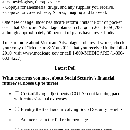
anesthesiologists, therapists, etc.
• Copays for anesthesia, drugs, and any supplies you receive.
• Copays for covered tests, X-rays, imaging and lab work.
One new change under healthcare reform limits the out-of-pocket
costs that Medicare Advantage plan can charge in 2011 to $6,700,
although approximately 50 percent of plans have lower limits.
To learn more about Medicare Advantage and how it works, check
your copy of “Medicare & You 2011” that you received in the fall of
2010, visit www.medicare.gov or call 1-800-MEDICARE (1-800-
633-4227).
Latest Poll
What concerns you most about Social Security's financial
future? (Choose up to three)
Cost-of-living adjustments (COLAs) not keeping pace
with retirees' actual expenses.
Identity theft or fraud involving Social Security benefits.
An increase in the full retirement age.