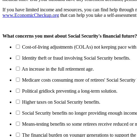
If you have limited income and resources, you can find help through
www.EconomicCheckup.org
that can help you take a self-assessment 
What concerns you most about Social Security's financial future?
Cost-of-living adjustments (COLAs) not keeping pace with r
Identity theft or fraud involving Social Security benefits.
An increase in the full retirement age.
Medicare costs consuming more of retirees' Social Security 
Political gridlock preventing a long-term solution.
Higher taxes on Social Security benefits.
Social Security benefits no longer providing enough income
Means-testing benefits so some retirees receive reduced or n
The financial burden on younger generations to support the