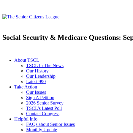
Social Security & Medicare Questions: Se
About TSCL
TSCL In The News
Our History
Our Leadership
Latest 990
Take Action
Our Issues
Sign A Petition
2026 Senior Survey
TSCL’s Latest Poll
Contact Congress
Helpful Info
FAQs about Senior Issues
Monthly Update