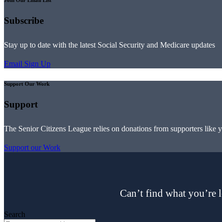
Join Our Email List
Subscribe
Stay up to date with the latest Social Security and Medicare updates
Email Sign Up
Support Our Work
Support
The Senior Citizens League relies on donations from supporters like 
Support our Work
Can’t find what you’re l
Search