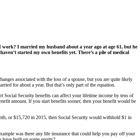
 I work? I married my husband about a year ago at age 61, but he
aven’t started my own benefits yet. There’s a pile of medical
anges associated with the loss of a spouse, but you are quite likely
ried for about a year. But that’s only part of the equation.
rt Social Security benefits can affect your lifetime income by tens of
nefit amount. If you start benefits sooner, then your benefit would be
onth, or $15,720 in 2015, then Social Security would withhold $1 in
example was there any life insurance that could help you pay off your
 have built up some equity?