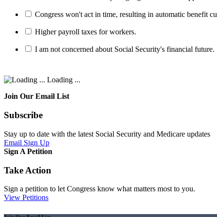
Congress won't act in time, resulting in automatic benefit cu
Higher payroll taxes for workers.
I am not concerned about Social Security's financial future.
Loading ...
Join Our Email List
Subscribe
Stay up to date with the latest Social Security and Medicare updates
Email Sign Up
Sign A Petition
Take Action
Sign a petition to let Congress know what matters most to you.
View Petitions