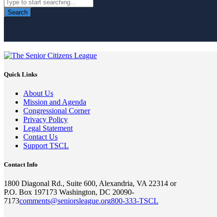
Search
Quick Links
About Us
Mission and Agenda
Congressional Corner
Privacy Policy
Legal Statement
Contact Us
Support TSCL
Contact Info
1800 Diagonal Rd., Suite 600, Alexandria, VA 22314 or
P.O. Box 197173 Washington, DC 20090-
7173
comments@seniorsleague.org
800-333-TSCL