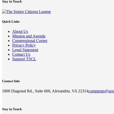
Stay in Touch
Quick Links
About Us
Mission and Agenda
Congressional Corner
Privacy Policy
Legal Statement
Contact Us
Support TSCL
Contact Info
1800 Diagonal Rd., Suite 600, Alexandria, VA 22314
comments@seni
Stay in Touch