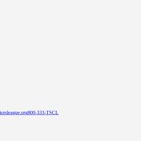
orsleague.org
800-333-TSCL