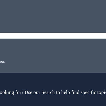
you.
ooking for? Use our Search to help find specific topi