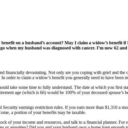
y benefit on a husband’s account? May I claim a widow’s benefit if
s ago when my husband was diagnosed with cancer. I’m now 62 and h
 financially devastating. Not only are you coping with grief and the ch
. In order to claim a widow’s benefit you generally need to have been mar
hould take some time to fully understand. The date at which you first sta
retirement age (which is 66) would be 100% of your deceased spouse’s be
al Security earnings restriction rules. If you earn more than $1,310 a m
come, a portion of your benefits may be taxable.
ock of your income and resources, and talk to a financial planner. For 
ions or annuities? Did you and your husband own a home long enough to