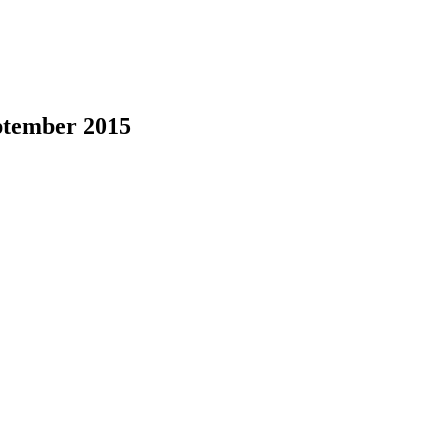
ptember 2015