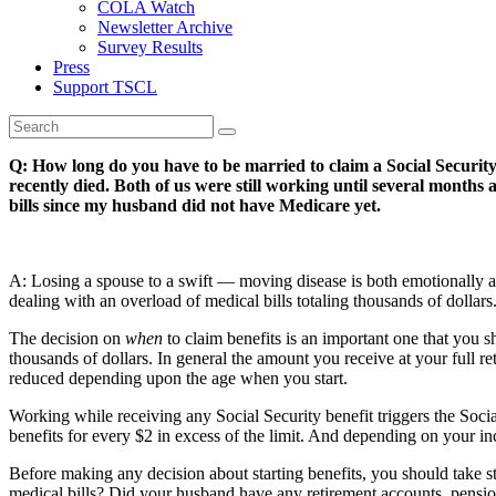
COLA Watch
Newsletter Archive
Survey Results
Press
Support TSCL
Q: How long do you have to be married to claim a Social Securit
recently died. Both of us were still working until several month
bills since my husband did not have Medicare yet.
A: Losing a spouse to a swift — moving disease is both emotionally and
dealing with an overload of medical bills totaling thousands of dollars
The decision on
when
to claim benefits is an important one that you s
thousands of dollars. In general the amount you receive at your full 
reduced depending upon the age when you start.
Working while receiving any Social Security benefit triggers the Soci
benefits for every $2 in excess of the limit. And depending on your in
Before making any decision about starting benefits, you should take st
medical bills? Did your husband have any retirement accounts, pens