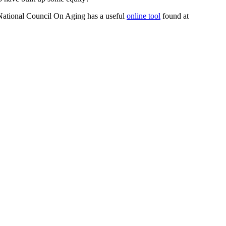
 National Council On Aging has a useful
online tool
found at