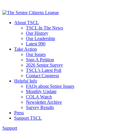
About TSCL
TSCL In The News
Our History
Our Leadership
Latest 990
Take Action
Our Issues
Sign A Petition
2026 Senior Survey
TSCL’s Latest Poll
Contact Congress
Helpful Info
FAQs about Senior Issues
Monthly Update
COLA Watch
Newsletter Archive
Survey Results
Press
Support TSCL
Support