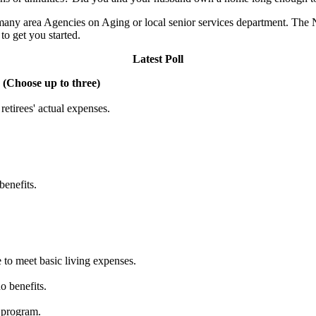
 many area Agencies on Aging or local senior services department. The
to get you started.
Latest Poll
 (Choose up to three)
etirees' actual expenses.
benefits.
 to meet basic living expenses.
o benefits.
 program.