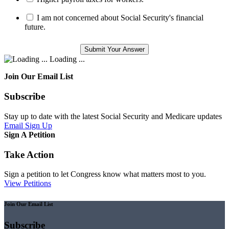
I am not concerned about Social Security's financial
future.
Loading ...
Join Our Email List
Subscribe
Stay up to date with the latest Social Security and Medicare updates
Email Sign Up
Sign A Petition
Take Action
Sign a petition to let Congress know what matters most to you.
View Petitions
Join Our Email List
Subscribe