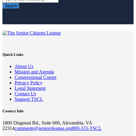
Search
Quick Links
About Us
Mission and Agenda
Congressional Corner
Privacy Policy
Legal Statement
Contact Us
Support TSCL
Contact Info
1800 Diagonal Rd., Suite 600, Alexandria, VA
22314
comments@seniorsleague.org
800-333-TSCL