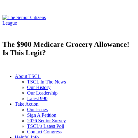
The $900 Medicare Grocery Allowance!
Is This Legit?
About TSCL
TSCL In The News
Our History
Our Leadership
Latest 990
Take Action
Our Issues
Sign A Petition
2026 Senior Survey
TSCL’s Latest Poll
Contact Congress
Helpful Info