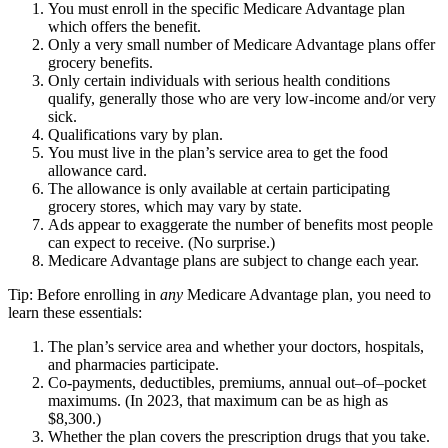
You must enroll in the specific Medicare Advantage plan
which offers the benefit.
Only a very small number of Medicare Advantage plans offer
grocery benefits.
Only certain individuals with serious health conditions
qualify, generally those who are very low-income and/or very
sick.
Qualifications vary by plan.
You must live in the plan’s service area to get the food
allowance card.
The allowance is only available at certain participating
grocery stores, which may vary by state.
Ads appear to exaggerate the number of benefits most people
can expect to receive. (No surprise.)
Medicare Advantage plans are subject to change each year.
Tip: Before enrolling in
any
Medicare Advantage plan, you need to
learn these essentials:
The plan’s service area and whether your doctors, hospitals,
and pharmacies participate.
Co-payments, deductibles, premiums, annual out–of–pocket
maximums. (In 2023, that maximum can be as high as
$8,300.)
Whether the plan covers the prescription drugs that you take.