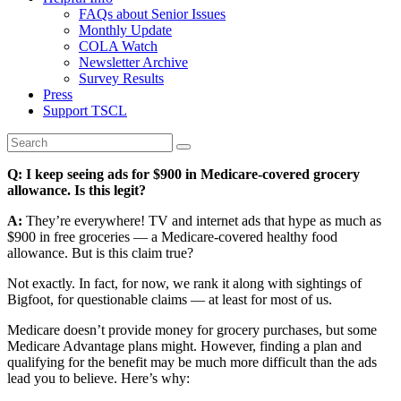
FAQs about Senior Issues
Monthly Update
COLA Watch
Newsletter Archive
Survey Results
Press
Support TSCL
Q: I keep seeing ads for $900 in Medicare-covered grocery
allowance. Is this legit?
A:
They’re everywhere! TV and internet ads that hype as much as
$900 in free groceries — a Medicare-covered healthy food
allowance. But is this claim true?
Not exactly. In fact, for now, we rank it along with sightings of
Bigfoot, for questionable claims — at least for most of us.
Medicare doesn’t provide money for grocery purchases, but some
Medicare Advantage plans might. However, finding a plan and
qualifying for the benefit may be much more difficult than the ads
lead you to believe. Here’s why: