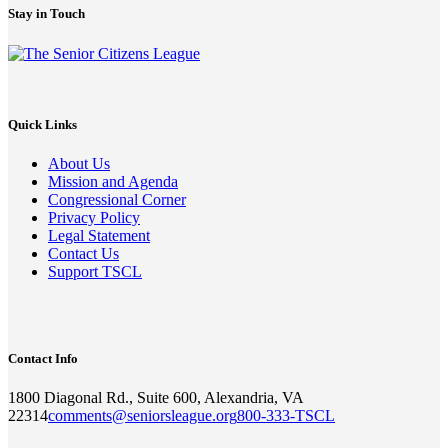
Stay in Touch
Quick Links
About Us
Mission and Agenda
Congressional Corner
Privacy Policy
Legal Statement
Contact Us
Support TSCL
Contact Info
1800 Diagonal Rd., Suite 600, Alexandria, VA
22314
comments@seniorsleague.org
800-333-TSCL