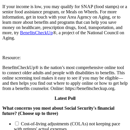
If your income is low, you may qualify for SNAP (food stamps) or a
senior food assistance program, or Meals on Wheels. For more
information, get in touch with your Area Agency on Aging, or to
learn more about benefits and programs that can help you save
money on healthcare, prescription drugs, food, transportation, and
more, try
BenefitsCheckUp
®, a project of the National Council on
Aging.
Resource:
BenefitsCheckUp® is the nation’s most comprehensive online tool
to connect older adults and people with disabilities to benefits. This
online screening tool makes it easy to see if you may be eligible—
and then helps you find out where to apply online or how to get help
from a benefits counselor. Online: https://benefitscheckup.org.
Latest Poll
What concerns you most about Social Security's financial
future? (Choose up to three)
Cost-of-living adjustments (COLAs) not keeping pace
with retirees' actual expenses.