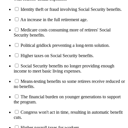
Identity theft or fraud involving Social Security benefits.
An increase in the full retirement age.
Medicare costs consuming more of retirees' Social
Security benefits.
Political gridlock preventing a long-term solution.
Higher taxes on Social Security benefits.
Social Security benefits no longer providing enough
income to meet basic living expenses.
Means-testing benefits so some retirees receive reduced or
no benefits.
The financial burden on younger generations to support
the program.
Congress won't act in time, resulting in automatic benefit
cuts.
Higher payroll taxes for workers.