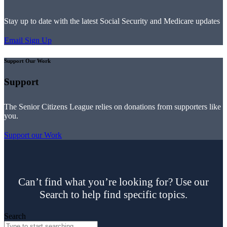
Stay up to date with the latest Social Security and Medicare updates
Email Sign Up
Support Our Work
Support
The Senior Citizens League relies on donations from supporters like
you.
Support our Work
Can’t find what you’re looking for? Use our
Search to help find specific topics.
Search