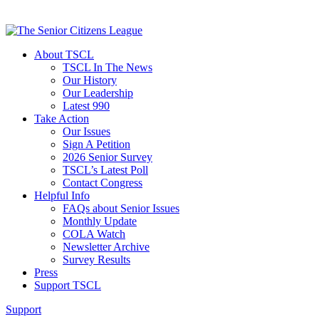
About TSCL
TSCL In The News
Our History
Our Leadership
Latest 990
Take Action
Our Issues
Sign A Petition
2026 Senior Survey
TSCL’s Latest Poll
Contact Congress
Helpful Info
FAQs about Senior Issues
Monthly Update
COLA Watch
Newsletter Archive
Survey Results
Press
Support TSCL
Support