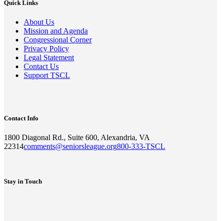
Quick Links
About Us
Mission and Agenda
Congressional Corner
Privacy Policy
Legal Statement
Contact Us
Support TSCL
Contact Info
1800 Diagonal Rd., Suite 600, Alexandria, VA
22314
comments@seniorsleague.org
800-333-TSCL
Stay in Touch