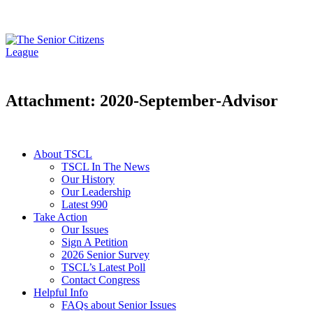
Attachment: 2020-September-Advisor
About TSCL
TSCL In The News
Our History
Our Leadership
Latest 990
Take Action
Our Issues
Sign A Petition
2026 Senior Survey
TSCL’s Latest Poll
Contact Congress
Helpful Info
FAQs about Senior Issues