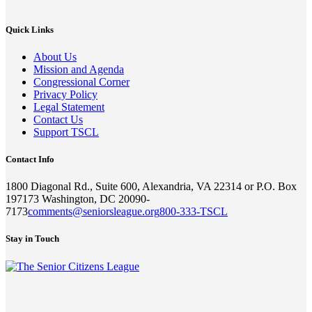
Quick Links
About Us
Mission and Agenda
Congressional Corner
Privacy Policy
Legal Statement
Contact Us
Support TSCL
Contact Info
1800 Diagonal Rd., Suite 600, Alexandria, VA 22314 or P.O. Box
197173 Washington, DC 20090-
7173
comments@seniorsleague.org
800-333-TSCL
Stay in Touch