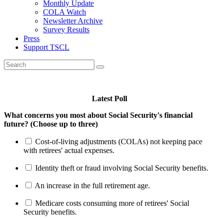
Monthly Update
COLA Watch
Newsletter Archive
Survey Results
Press
Support TSCL
Latest Poll
What concerns you most about Social Security's financial
future? (Choose up to three)
Cost-of-living adjustments (COLAs) not keeping pace
with retirees' actual expenses.
Identity theft or fraud involving Social Security benefits.
An increase in the full retirement age.
Medicare costs consuming more of retirees' Social
Security benefits.