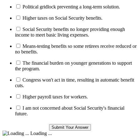
Political gridlock preventing a long-term solution.
Higher taxes on Social Security benefits.
Social Security benefits no longer providing enough
income to meet basic living expenses.
Means-testing benefits so some retirees receive reduced or
no benefits.
The financial burden on younger generations to support
the program.
Congress won't act in time, resulting in automatic benefit
cuts.
Higher payroll taxes for workers.
I am not concerned about Social Security's financial
future.
Loading ...