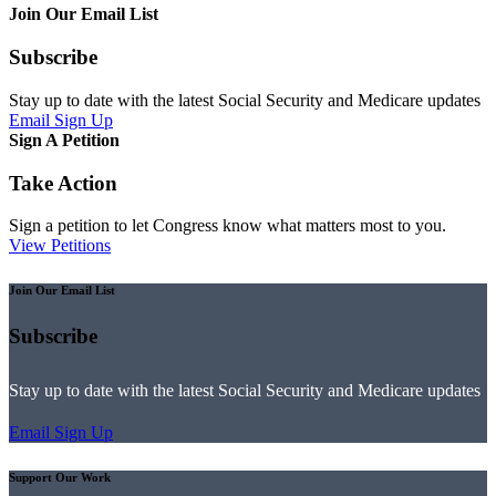
Join Our Email List
Subscribe
Stay up to date with the latest Social Security and Medicare updates
Email Sign Up
Sign A Petition
Take Action
Sign a petition to let Congress know what matters most to you.
View Petitions
Join Our Email List
Subscribe
Stay up to date with the latest Social Security and Medicare updates
Email Sign Up
Support Our Work