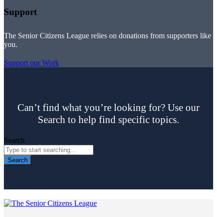
Support
The Senior Citizens League relies on donations from supporters like
you.
Support our Work
Can’t find what you’re looking for? Use our
Search to help find specific topics.
Search
Search