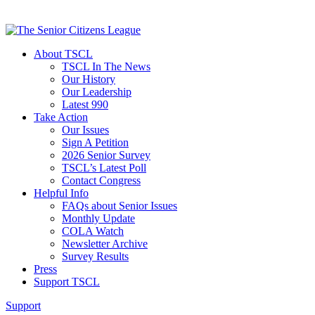
About TSCL
TSCL In The News
Our History
Our Leadership
Latest 990
Take Action
Our Issues
Sign A Petition
2026 Senior Survey
TSCL’s Latest Poll
Contact Congress
Helpful Info
FAQs about Senior Issues
Monthly Update
COLA Watch
Newsletter Archive
Survey Results
Press
Support TSCL
Support