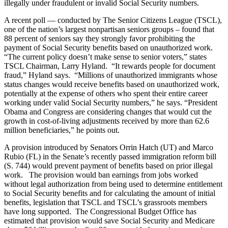
illegally under fraudulent or invalid Social Security numbers.
A recent poll — conducted by The Senior Citizens League (TSCL),
one of the nation’s largest nonpartisan seniors groups – found that
88 percent of seniors say they strongly favor prohibiting the
payment of Social Security benefits based on unauthorized work.
“The current policy doesn’t make sense to senior voters,” states
TSCL Chairman, Larry Hyland. “It rewards people for document
fraud,” Hyland says. “Millions of unauthorized immigrants whose
status changes would receive benefits based on unauthorized work,
potentially at the expense of others who spent their entire career
working under valid Social Security numbers,” he says. “President
Obama and Congress are considering changes that would cut the
growth in cost-of-living adjustments received by more than 62.6
million beneficiaries,” he points out.
A provision introduced by Senators Orrin Hatch (UT) and Marco
Rubio (FL) in the Senate’s recently passed immigration reform bill
(S. 744) would prevent payment of benefits based on prior illegal
work. The provision would ban earnings from jobs worked
without legal authorization from being used to determine entitlement
to Social Security benefits and for calculating the amount of initial
benefits, legislation that TSCL and TSCL’s grassroots members
have long supported. The Congressional Budget Office has
estimated that provision would save Social Security and Medicare