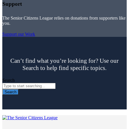
Support
The Senior Citizens League relies on donations from supporters like
you.
Support our Work
Can’t find what you’re looking for? Use our
Search to help find specific topics.
Search
Search