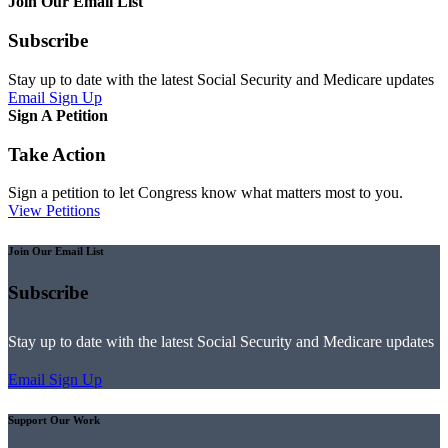
Join Our Email List
Subscribe
Stay up to date with the latest Social Security and Medicare updates
Email Sign Up
Sign A Petition
Take Action
Sign a petition to let Congress know what matters most to you.
View Petitions
Join Our Email List
Subscribe
Stay up to date with the latest Social Security and Medicare updates
Email Sign Up
Support Our Work