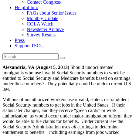
Contact Congress
Helpful Info
FAQs about Senior Issues
Monthly Update
COLA Watch
Newsletter Archive
Survey Results
Press
Support TSCL
Alexandria, VA (August 5, 2013)
Should undocumented
immigrants who use invalid Social Security numbers to work be
entitled to Social Security and Medicare benefits based on earnings
under those numbers? They potentially could be under current U.S.
law.
Millions of unauthorized workers use invalid, stolen, or fraudulent
Social Security numbers to get jobs in the United States. If their
status later changes, and they receive “green cards” or work
authorization, as would occur under major immigration reform, they
would be able to file claims for benefits. Under current law the
Social Security Administration uses
all
earnings to determine
entitlement to benefits – including earnings from jobs worked