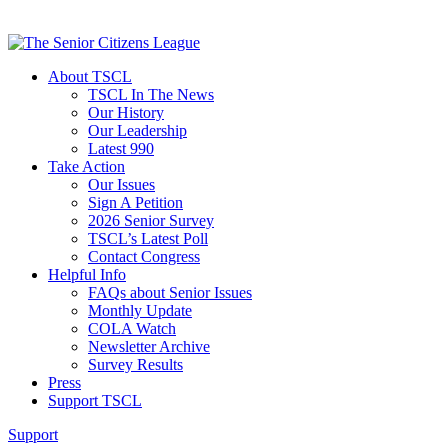
About TSCL
TSCL In The News
Our History
Our Leadership
Latest 990
Take Action
Our Issues
Sign A Petition
2026 Senior Survey
TSCL’s Latest Poll
Contact Congress
Helpful Info
FAQs about Senior Issues
Monthly Update
COLA Watch
Newsletter Archive
Survey Results
Press
Support TSCL
Support