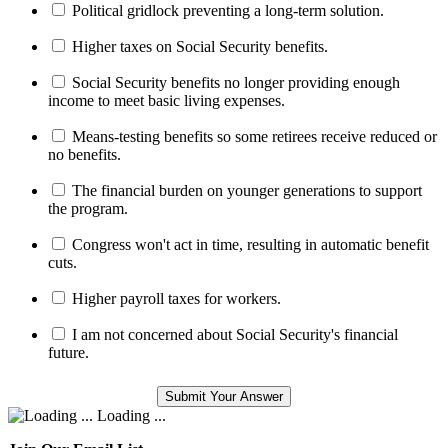
Political gridlock preventing a long-term solution.
Higher taxes on Social Security benefits.
Social Security benefits no longer providing enough
income to meet basic living expenses.
Means-testing benefits so some retirees receive reduced or
no benefits.
The financial burden on younger generations to support
the program.
Congress won't act in time, resulting in automatic benefit
cuts.
Higher payroll taxes for workers.
I am not concerned about Social Security's financial
future.
Loading ...