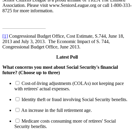
Association. Please visit www.SeniorsLeague.org or call 1-800-333-
8725 for more information.
[1]
Congressional Budget Office, Cost Estimate, S.744, June 18,
2013 and July 3, 2013. The Economic Impact of S. 744,
Congressional Budget Office, June 2013.
Latest Poll
What concerns you most about Social Security's financial
future? (Choose up to three)
Cost-of-living adjustments (COLAs) not keeping pace
with retirees' actual expenses.
Identity theft or fraud involving Social Security benefits.
An increase in the full retirement age.
Medicare costs consuming more of retirees' Social
Security benefits.