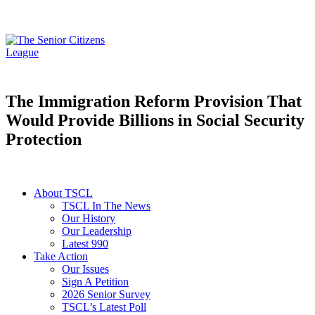
The Immigration Reform Provision That
Would Provide Billions in Social Security
Protection
About TSCL
TSCL In The News
Our History
Our Leadership
Latest 990
Take Action
Our Issues
Sign A Petition
2026 Senior Survey
TSCL’s Latest Poll