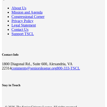
About Us
Mission and Agenda
Congressional Corner
Privacy Policy
Legal Statement
Contact Us
Support TSCL
Contact Info
1800 Diagonal Rd., Suite 600, Alexandria, VA
22314
comments@seniorsleague.org
800-333-TSCL
Stay in Touch
© 2026. The Senior Citizens League. All rights reserved.