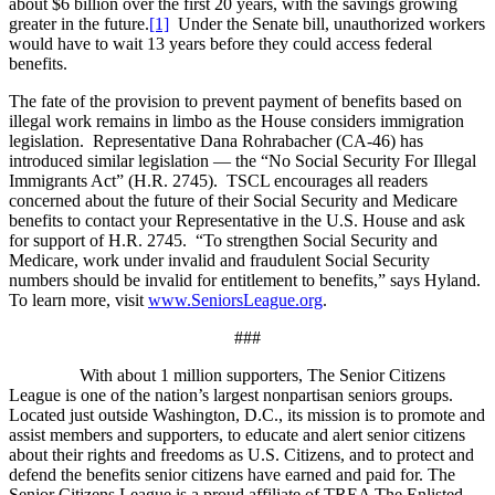
about $6 billion over the first 20 years, with the savings growing
greater in the future.
[1]
Under the Senate bill, unauthorized workers
would have to wait 13 years before they could access federal
benefits.
The fate of the provision to prevent payment of benefits based on
illegal work remains in limbo as the House considers immigration
legislation. Representative Dana Rohrabacher (CA-46) has
introduced similar legislation — the “No Social Security For Illegal
Immigrants Act” (H.R. 2745). TSCL encourages all readers
concerned about the future of their Social Security and Medicare
benefits to contact your Representative in the U.S. House and ask
for support of H.R. 2745. “To strengthen Social Security and
Medicare, work under invalid and fraudulent Social Security
numbers should be invalid for entitlement to benefits,” says Hyland.
To learn more, visit
www.SeniorsLeague.org
.
###
With about 1 million supporters, The Senior Citizens
League is one of the nation’s largest nonpartisan seniors groups.
Located just outside Washington, D.C., its mission is to promote and
assist members and supporters, to educate and alert senior citizens
about their rights and freedoms as U.S. Citizens, and to protect and
defend the benefits senior citizens have earned and paid for. The
Senior Citizens League is a proud affiliate of TREA The Enlisted