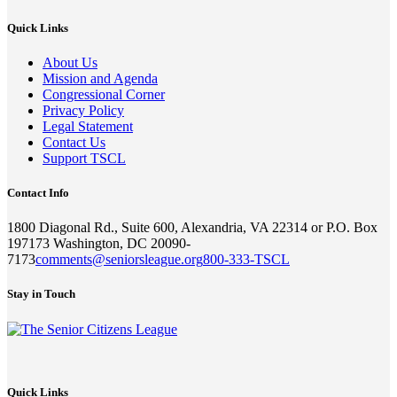
Quick Links
About Us
Mission and Agenda
Congressional Corner
Privacy Policy
Legal Statement
Contact Us
Support TSCL
Contact Info
1800 Diagonal Rd., Suite 600, Alexandria, VA 22314 or P.O. Box
197173 Washington, DC 20090-
7173
comments@seniorsleague.org
800-333-TSCL
Stay in Touch
Quick Links