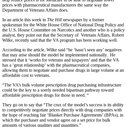
prices with pharmaceutical manufacturers the same way the
Department of Veterans Affairs does.
In an article this week in
The Hill
newspaper by a former
spokesman for the White House Office of National Drug Policy and
the U.S. House Committee on Narcotics and another who is a policy
analyst, they point out that the Secretary of Veterans Affairs, Robert
Wilke, recently said that the VA program has been working well.
According to the article, Wilke said “he ‘hasn’t seen any’ negatives
that may arise should the model be implemented nationally. He
stressed that it ‘works for veterans and taxpayers’ and that the VA
has a ‘great relationship’ with the pharmaceutical companies,
allowing them to negotiate and purchase drugs in large volume at an
affordable cost to veterans.
“The VA’s bulk volume prescription drug purchasing infrastructure
could be the key to a sorely needed bipartisan pathway toward
affordable prescription drugs for those in need. “
They go on to say that “The crux of the model’s success is its ability
to competitively negotiate prices directly with drug companies with
the hope of reaching fair ‘Blanket Purchase Agreements’ (BPAs), in
which the purchaser and vendor agree on a set price for bulk
amounts of various qualities and quantities.”