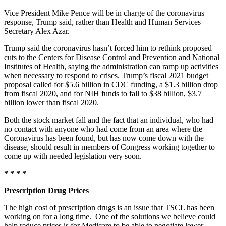
Vice President Mike Pence will be in charge of the coronavirus
response, Trump said, rather than Health and Human Services
Secretary Alex Azar.
Trump said the coronavirus hasn’t forced him to rethink proposed
cuts to the Centers for Disease Control and Prevention and National
Institutes of Health, saying the administration can ramp up activities
when necessary to respond to crises. Trump’s fiscal 2021 budget
proposal called for $5.6 billion in CDC funding, a $1.3 billion drop
from fiscal 2020, and for NIH funds to fall to $38 billion, $3.7
billion lower than fiscal 2020.
Both the stock market fall and the fact that an individual, who had
no contact with anyone who had come from an area where the
Coronavirus has been found, but has now come down with the
disease, should result in members of Congress working together to
come up with needed legislation very soon.
* * * *
Prescription Drug Prices
The
high cost of prescription drugs
is an issue that TSCL has been
working on for a long time. One of the solutions we believe could
help reduce prices is for Medicare to be able to negotiate lower