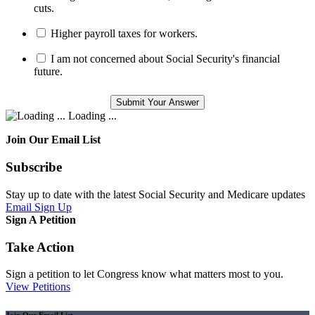
cuts.
Higher payroll taxes for workers.
I am not concerned about Social Security's financial
future.
Loading ...
Join Our Email List
Subscribe
Stay up to date with the latest Social Security and Medicare updates
Email Sign Up
Sign A Petition
Take Action
Sign a petition to let Congress know what matters most to you.
View Petitions