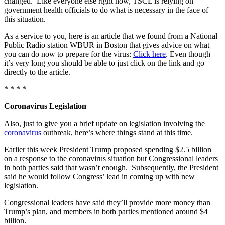
changed. Like everyone else right now, TSCL is relying on
government health officials to do what is necessary in the face of
this situation.
As a service to you, here is an article that we found from a National
Public Radio station WBUR in Boston that gives advice on what
you can do now to prepare for the virus:
Click here
. Even though
it’s very long you should be able to just click on the link and go
directly to the article.
* * * *
Coronavirus Legislation
Also, just to give you a brief update on legislation involving the
coronavirus
outbreak, here’s where things stand at this time.
Earlier this week President Trump proposed spending $2.5 billion
on a response to the coronavirus situation but Congressional leaders
in both parties said that wasn’t enough. Subsequently, the President
said he would follow Congress’ lead in coming up with new
legislation.
Congressional leaders have said they’ll provide more money than
Trump’s plan, and members in both parties mentioned around $4
billion.