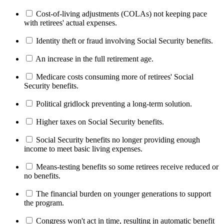
Cost-of-living adjustments (COLAs) not keeping pace
with retirees' actual expenses.
Identity theft or fraud involving Social Security benefits.
An increase in the full retirement age.
Medicare costs consuming more of retirees' Social
Security benefits.
Political gridlock preventing a long-term solution.
Higher taxes on Social Security benefits.
Social Security benefits no longer providing enough
income to meet basic living expenses.
Means-testing benefits so some retirees receive reduced or
no benefits.
The financial burden on younger generations to support
the program.
Congress won't act in time, resulting in automatic benefit