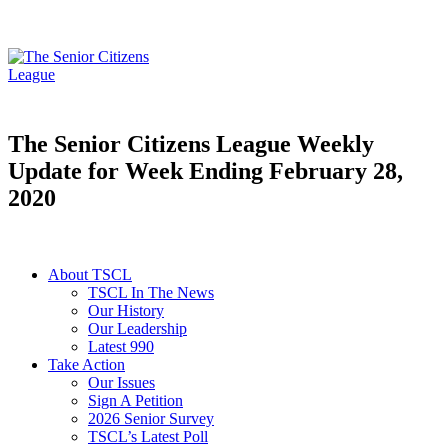
The Senior Citizens League Weekly
Update for Week Ending February 28,
2020
About TSCL
TSCL In The News
Our History
Our Leadership
Latest 990
Take Action
Our Issues
Sign A Petition
2026 Senior Survey
TSCL’s Latest Poll