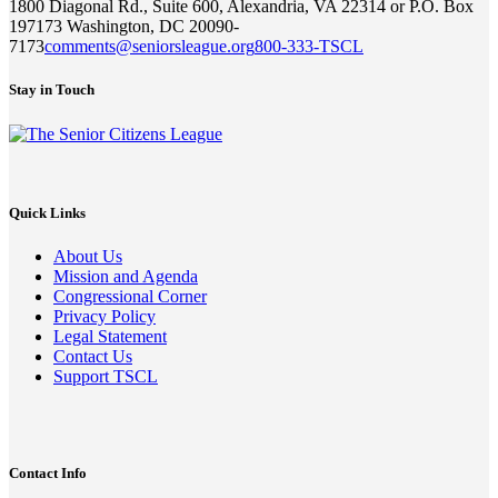
1800 Diagonal Rd., Suite 600, Alexandria, VA 22314 or P.O. Box
197173 Washington, DC 20090-
7173
comments@seniorsleague.org
800-333-TSCL
Stay in Touch
Quick Links
About Us
Mission and Agenda
Congressional Corner
Privacy Policy
Legal Statement
Contact Us
Support TSCL
Contact Info