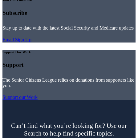
Join Our Email List
Subscribe
Stay up to date with the latest Social Security and Medicare updates
Email Sign Up
Support Our Work
Support
The Senior Citizens League relies on donations from supporters like
you.
Support our Work
Can’t find what you’re looking for? Use our
Search to help find specific topics.