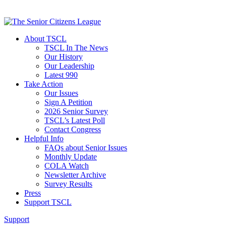
About TSCL
TSCL In The News
Our History
Our Leadership
Latest 990
Take Action
Our Issues
Sign A Petition
2026 Senior Survey
TSCL’s Latest Poll
Contact Congress
Helpful Info
FAQs about Senior Issues
Monthly Update
COLA Watch
Newsletter Archive
Survey Results
Press
Support TSCL
Support