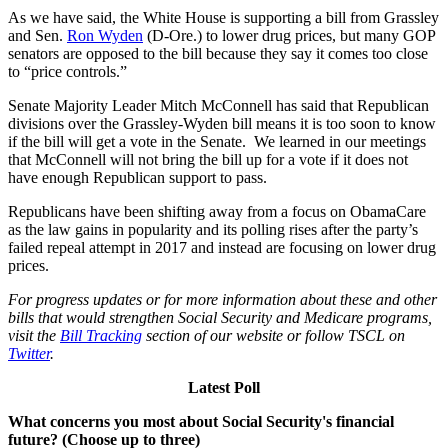
As we have said, the White House is supporting a bill from Grassley
and Sen.
Ron Wyden
(D-Ore.) to lower drug prices, but many GOP
senators are opposed to the bill because they say it comes too close
to “price controls.”
Senate Majority Leader Mitch McConnell has said that Republican
divisions over the Grassley-Wyden bill means it is too soon to know
if the bill will get a vote in the Senate. We learned in our meetings
that McConnell will not bring the bill up for a vote if it does not
have enough Republican support to pass.
Republicans have been shifting away from a focus on ObamaCare
as the law gains in popularity and its polling rises after the party’s
failed repeal attempt in 2017 and instead are focusing on lower drug
prices.
For progress updates or for more information about these and other
bills that would strengthen Social Security and Medicare programs,
visit the
Bill Tracking
section of our website or follow TSCL on
Twitter
.
Latest Poll
What concerns you most about Social Security's financial
future? (Choose up to three)