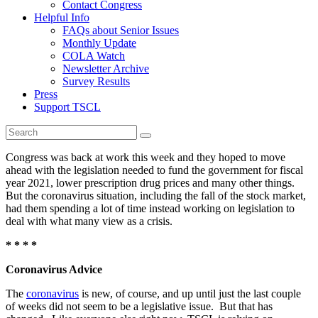
Contact Congress
Helpful Info
FAQs about Senior Issues
Monthly Update
COLA Watch
Newsletter Archive
Survey Results
Press
Support TSCL
Congress was back at work this week and they hoped to move
ahead with the legislation needed to fund the government for fiscal
year 2021, lower prescription drug prices and many other things.
But the coronavirus situation, including the fall of the stock market,
had them spending a lot of time instead working on legislation to
deal with what many view as a crisis.
* * * *
Coronavirus Advice
The
coronavirus
is new, of course, and up until just the last couple
of weeks did not seem to be a legislative issue. But that has