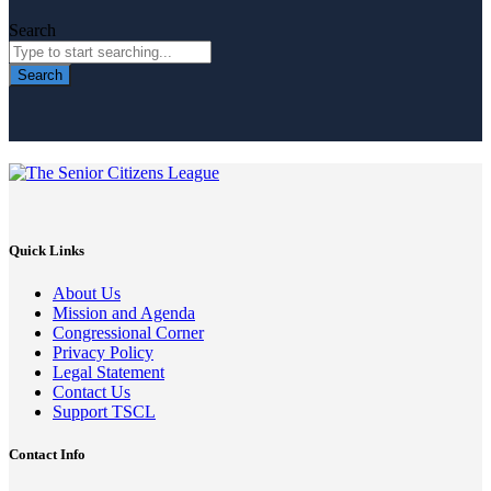
Search
Search
Quick Links
About Us
Mission and Agenda
Congressional Corner
Privacy Policy
Legal Statement
Contact Us
Support TSCL
Contact Info