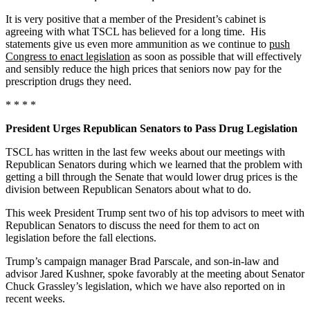
It is very positive that a member of the President’s cabinet is
agreeing with what TSCL has believed for a long time. His
statements give us even more ammunition as we continue to
push
Congress to enact legislation
as soon as possible that will effectively
and sensibly reduce the high prices that seniors now pay for the
prescription drugs they need.
* * * *
President Urges Republican Senators to Pass Drug Legislation
TSCL has written in the last few weeks about our meetings with
Republican Senators during which we learned that the problem with
getting a bill through the Senate that would lower drug prices is the
division between Republican Senators about what to do.
This week President Trump sent two of his top advisors to meet with
Republican Senators to discuss the need for them to act on
legislation before the fall elections.
Trump’s campaign manager Brad Parscale, and son-in-law and
advisor Jared Kushner, spoke favorably at the meeting about Senator
Chuck Grassley’s legislation, which we have also reported on in
recent weeks.