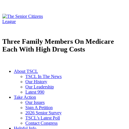
Three Family Members On Medicare
Each With High Drug Costs
About TSCL
TSCL In The News
Our History
Our Leadership
Latest 990
Take Action
Our Issues
Sign A Petition
2026 Senior Survey
TSCL’s Latest Poll
Contact Congress
Helpful Info