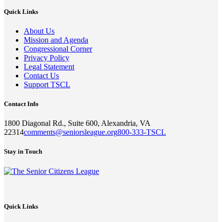
Quick Links
About Us
Mission and Agenda
Congressional Corner
Privacy Policy
Legal Statement
Contact Us
Support TSCL
Contact Info
1800 Diagonal Rd., Suite 600, Alexandria, VA
22314
comments@seniorsleague.org
800-333-TSCL
Stay in Touch
Quick Links