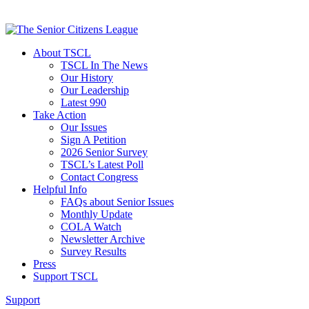
About TSCL
TSCL In The News
Our History
Our Leadership
Latest 990
Take Action
Our Issues
Sign A Petition
2026 Senior Survey
TSCL’s Latest Poll
Contact Congress
Helpful Info
FAQs about Senior Issues
Monthly Update
COLA Watch
Newsletter Archive
Survey Results
Press
Support TSCL
Support