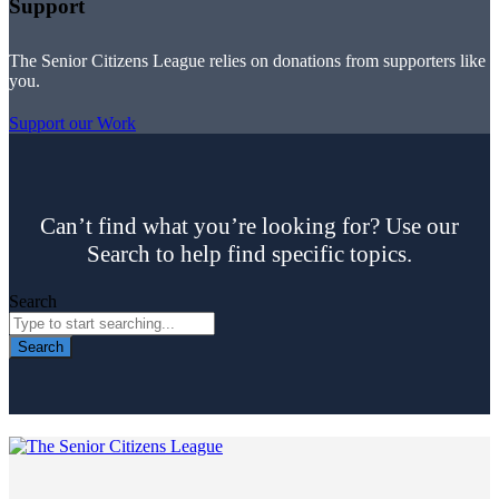
Support
The Senior Citizens League relies on donations from supporters like
you.
Support our Work
Can’t find what you’re looking for? Use our
Search to help find specific topics.
Search
Search