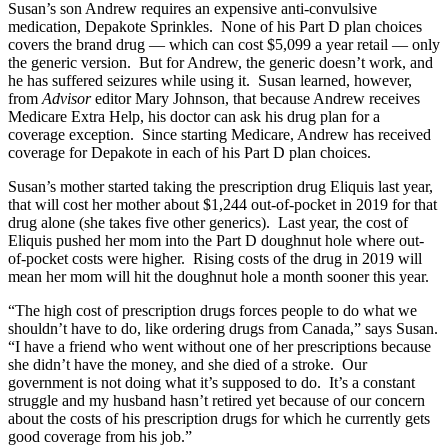
Susan’s son Andrew requires an expensive anti-convulsive
medication, Depakote Sprinkles. None of his Part D plan choices
covers the brand drug — which can cost $5,099 a year retail — only
the generic version. But for Andrew, the generic doesn’t work, and
he has suffered seizures while using it. Susan learned, however,
from
Advisor
editor Mary Johnson, that because Andrew receives
Medicare Extra Help, his doctor can ask his drug plan for a
coverage exception. Since starting Medicare, Andrew has received
coverage for Depakote in each of his Part D plan choices.
Susan’s mother started taking the prescription drug Eliquis last year,
that will cost her mother about $1,244 out-of-pocket in 2019 for that
drug alone (she takes five other generics). Last year, the cost of
Eliquis pushed her mom into the Part D doughnut hole where out-
of-pocket costs were higher. Rising costs of the drug in 2019 will
mean her mom will hit the doughnut hole a month sooner this year.
“The high cost of prescription drugs forces people to do what we
shouldn’t have to do, like ordering drugs from Canada,” says Susan.
“I have a friend who went without one of her prescriptions because
she didn’t have the money, and she died of a stroke. Our
government is not doing what it’s supposed to do. It’s a constant
struggle and my husband hasn’t retired yet because of our concern
about the costs of his prescription drugs for which he currently gets
good coverage from his job.”