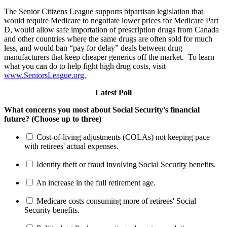
The Senior Citizens League supports bipartisan legislation that
would require Medicare to negotiate lower prices for Medicare Part
D, would allow safe importation of prescription drugs from Canada
and other countries where the same drugs are often sold for much
less, and would ban “pay for delay” deals between drug
manufacturers that keep cheaper generics off the market. To learn
what you can do to help fight high drug costs, visit
www.SeniorsLeague.org.
Latest Poll
What concerns you most about Social Security's financial
future? (Choose up to three)
Cost-of-living adjustments (COLAs) not keeping pace
with retirees' actual expenses.
Identity theft or fraud involving Social Security benefits.
An increase in the full retirement age.
Medicare costs consuming more of retirees' Social
Security benefits.