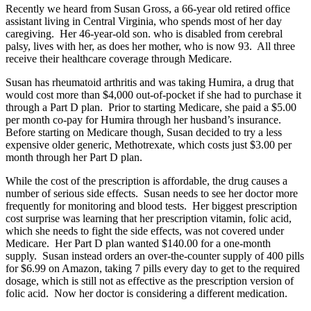
Recently we heard from Susan Gross, a 66-year old retired office
assistant living in Central Virginia, who spends most of her day
caregiving. Her 46-year-old son. who is disabled from cerebral
palsy, lives with her, as does her mother, who is now 93. All three
receive their healthcare coverage through Medicare.
Susan has rheumatoid arthritis and was taking Humira, a drug that
would cost more than $4,000 out-of-pocket if she had to purchase it
through a Part D plan. Prior to starting Medicare, she paid a $5.00
per month co-pay for Humira through her husband’s insurance.
Before starting on Medicare though, Susan decided to try a less
expensive older generic, Methotrexate, which costs just $3.00 per
month through her Part D plan.
While the cost of the prescription is affordable, the drug causes a
number of serious side effects. Susan needs to see her doctor more
frequently for monitoring and blood tests. Her biggest prescription
cost surprise was learning that her prescription vitamin, folic acid,
which she needs to fight the side effects, was not covered under
Medicare. Her Part D plan wanted $140.00 for a one-month
supply. Susan instead orders an over-the-counter supply of 400 pills
for $6.99 on Amazon, taking 7 pills every day to get to the required
dosage, which is still not as effective as the prescription version of
folic acid. Now her doctor is considering a different medication.