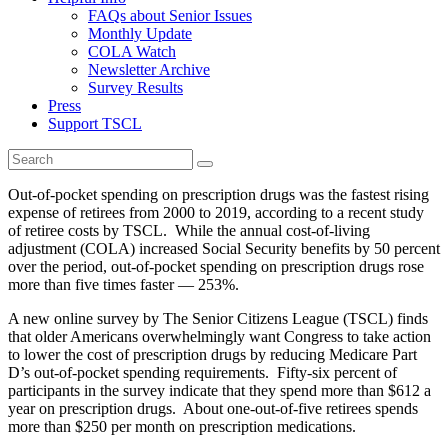
FAQs about Senior Issues
Monthly Update
COLA Watch
Newsletter Archive
Survey Results
Press
Support TSCL
Out-of-pocket spending on prescription drugs was the fastest rising
expense of retirees from 2000 to 2019, according to a recent study
of retiree costs by TSCL. While the annual cost-of-living
adjustment (COLA) increased Social Security benefits by 50 percent
over the period, out-of-pocket spending on prescription drugs rose
more than five times faster — 253%.
A new online survey by The Senior Citizens League (TSCL) finds
that older Americans overwhelmingly want Congress to take action
to lower the cost of prescription drugs by reducing Medicare Part
D’s out-of-pocket spending requirements. Fifty-six percent of
participants in the survey indicate that they spend more than $612 a
year on prescription drugs. About one-out-of-five retirees spends
more than $250 per month on prescription medications.