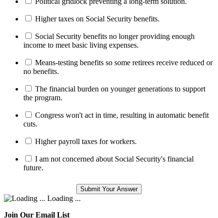
Political gridlock preventing a long-term solution.
Higher taxes on Social Security benefits.
Social Security benefits no longer providing enough
income to meet basic living expenses.
Means-testing benefits so some retirees receive reduced or
no benefits.
The financial burden on younger generations to support
the program.
Congress won't act in time, resulting in automatic benefit
cuts.
Higher payroll taxes for workers.
I am not concerned about Social Security's financial
future.
Loading ...
Join Our Email List