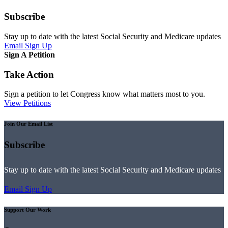
Subscribe
Stay up to date with the latest Social Security and Medicare updates
Email Sign Up
Sign A Petition
Take Action
Sign a petition to let Congress know what matters most to you.
View Petitions
Join Our Email List
Subscribe
Stay up to date with the latest Social Security and Medicare updates
Email Sign Up
Support Our Work