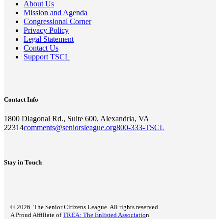
About Us
Mission and Agenda
Congressional Corner
Privacy Policy
Legal Statement
Contact Us
Support TSCL
Contact Info
1800 Diagonal Rd., Suite 600, Alexandria, VA
22314
comments@seniorsleague.org
800-333-TSCL
Stay in Touch
© 2026. The Senior Citizens League. All rights reserved.
A Proud Affiliate of
TREA: The Enlisted Associatio
n