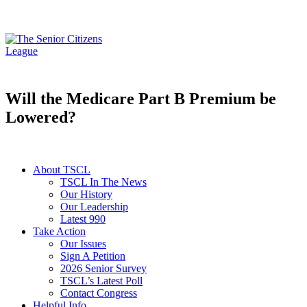
Will the Medicare Part B Premium be
Lowered?
About TSCL
TSCL In The News
Our History
Our Leadership
Latest 990
Take Action
Our Issues
Sign A Petition
2026 Senior Survey
TSCL’s Latest Poll
Contact Congress
Helpful Info