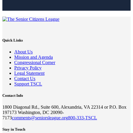
Quick Links
About Us
Mission and Agenda
Congressional Corner
Privacy Policy
Legal Statement
Contact Us
Support TSCL
Contact Info
1800 Diagonal Rd., Suite 600, Alexandria, VA 22314 or P.O. Box
197173 Washington, DC 20090-
7173
comments@seniorsleague.org
800-333-TSCL
Stay in Touch