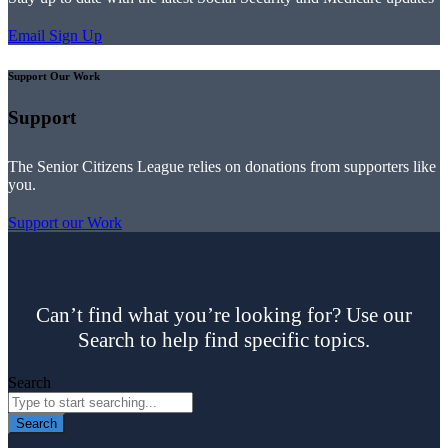
Email Sign Up
Support Our Work
Support
The Senior Citizens League relies on donations from supporters like
you.
Support our Work
Can’t find what you’re looking for? Use our
Search to help find specific topics.
Search
Search