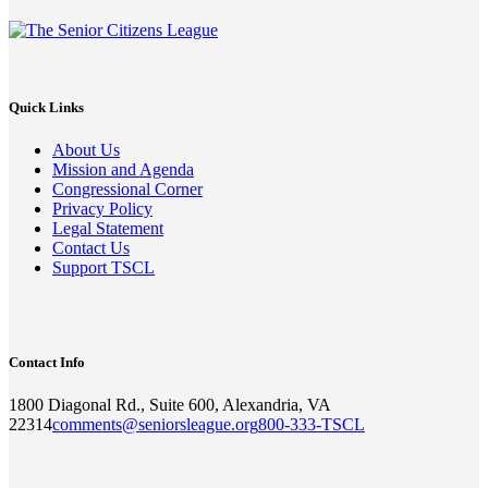
Quick Links
About Us
Mission and Agenda
Congressional Corner
Privacy Policy
Legal Statement
Contact Us
Support TSCL
Contact Info
1800 Diagonal Rd., Suite 600, Alexandria, VA
22314
comments@seniorsleague.org
800-333-TSCL