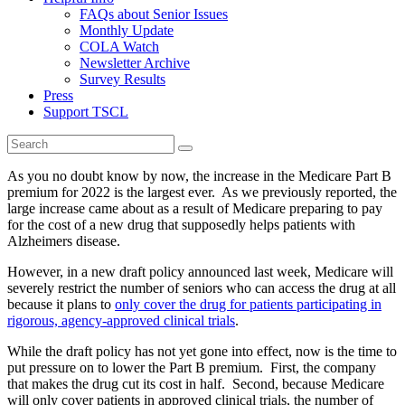
FAQs about Senior Issues
Monthly Update
COLA Watch
Newsletter Archive
Survey Results
Press
Support TSCL
As you no doubt know by now, the increase in the Medicare Part B
premium for 2022 is the largest ever. As we previously reported, the
large increase came about as a result of Medicare preparing to pay
for the cost of a new drug that supposedly helps patients with
Alzheimers disease.
However, in a new draft policy announced last week, Medicare will
severely restrict the number of seniors who can access the drug at all
because it plans to
only cover the drug for patients participating in
rigorous, agency-approved clinical trials
.
While the draft policy has not yet gone into effect, now is the time to
put pressure on to lower the Part B premium. First, the company
that makes the drug cut its cost in half. Second, because Medicare
will only cover patients in approved clinical trials, the number of