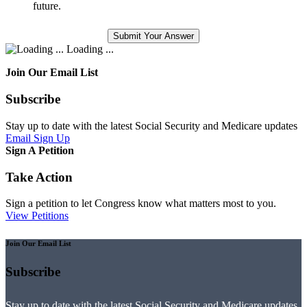
future.
Loading ...
Join Our Email List
Subscribe
Stay up to date with the latest Social Security and Medicare updates
Email Sign Up
Sign A Petition
Take Action
Sign a petition to let Congress know what matters most to you.
View Petitions
Join Our Email List
Subscribe
Stay up to date with the latest Social Security and Medicare updates