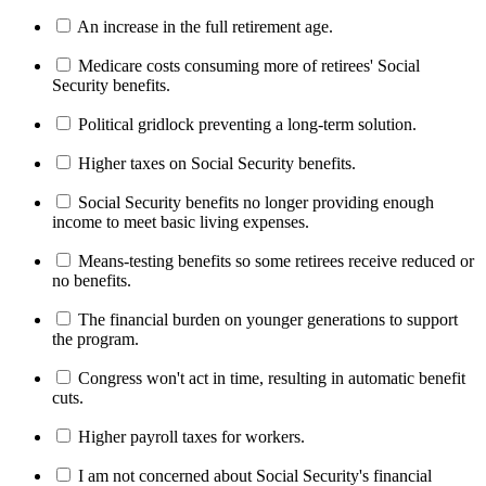
An increase in the full retirement age.
Medicare costs consuming more of retirees' Social
Security benefits.
Political gridlock preventing a long-term solution.
Higher taxes on Social Security benefits.
Social Security benefits no longer providing enough
income to meet basic living expenses.
Means-testing benefits so some retirees receive reduced or
no benefits.
The financial burden on younger generations to support
the program.
Congress won't act in time, resulting in automatic benefit
cuts.
Higher payroll taxes for workers.
I am not concerned about Social Security's financial