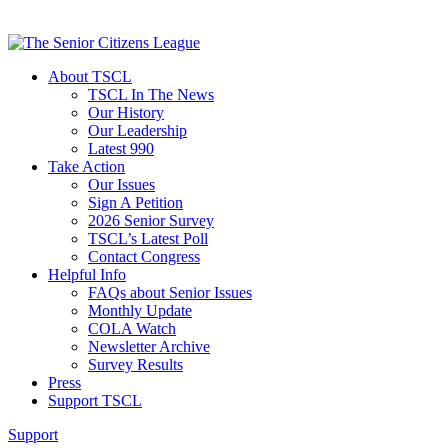
About TSCL
TSCL In The News
Our History
Our Leadership
Latest 990
Take Action
Our Issues
Sign A Petition
2026 Senior Survey
TSCL’s Latest Poll
Contact Congress
Helpful Info
FAQs about Senior Issues
Monthly Update
COLA Watch
Newsletter Archive
Survey Results
Press
Support TSCL
Support