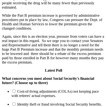
people receiving the drug will be many fewer than previously
estimated.
While the Part B premium increase is governed by administrative
procedures put in place by law, Congress can pressure the Dept. of
Health and Human Services to lower the premium given the
changed conditions.
Again, since this is an election year, pressure from voters can have a
real impact in this regard. So we urge you to contact your Senators
and Representative and tell them there is no longer a need for the
huge Part B Premium increase and that the monthly premium needs
to be lowered and there should be a rebate of the excess premium
paid by those enrolled in Part B for however many months they pay
the excess premium.
Latest Poll
What concerns you most about Social Security's financial
future? (Choose up to three)
Cost-of-living adjustments (COLAs) not keeping pace
with retirees' actual expenses.
Identity theft or fraud involving Social Security benefits.