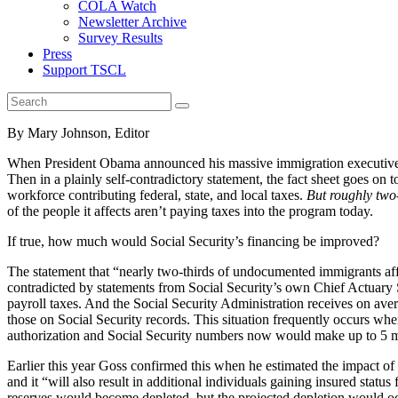
COLA Watch
Newsletter Archive
Survey Results
Press
Support TSCL
By Mary Johnson, Editor
When President Obama announced his massive immigration executive acti
Then in a plainly self-contradictory statement, the fact sheet goes on 
workforce contributing federal, state, and local taxes.
But roughly two-
of the people it affects aren’t paying taxes into the program today.
If true, how much would Social Security’s financing be improved?
The statement that “nearly two-thirds of undocumented immigrants aff
contradicted by statements from Social Security’s own Chief Actuar
payroll taxes. And the Social Security Administration receives on ave
those on Social Security records. This situation frequently occurs wh
authorization and Social Security numbers now would make up to 5 mil
Earlier this year Goss confirmed this when he estimated the impact of 
and it “will also result in additional individuals gaining insured stat
reserves would become depleted, but the projected depletion would occ