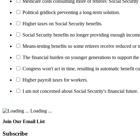
Medicare costs consuming more of retirees' Social Security 
Political gridlock preventing a long-term solution.
Higher taxes on Social Security benefits.
Social Security benefits no longer providing enough income
Means-testing benefits so some retirees receive reduced or n
The financial burden on younger generations to support the
Congress won't act in time, resulting in automatic benefit cu
Higher payroll taxes for workers.
I am not concerned about Social Security's financial future.
Loading ...
Join Our Email List
Subscribe