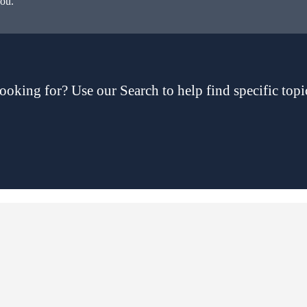
you.
ooking for? Use our Search to help find specific topi