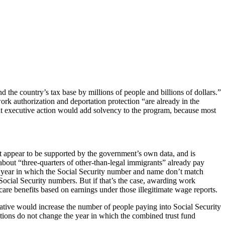
the country’s tax base by millions of people and billions of dollars.”
work authorization and deportation protection “are already in the
at executive action would add solvency to the program, because most
t appear to be supported by the government’s own data, and is
about “three-quarters of other-than-legal immigrants” already pay
 a year in which the Social Security number and name don’t match
Social Security numbers. But if that’s the case, awarding work
re benefits based on earnings under those illegitimate wage reports.
tiative would increase the number of people paying into Social Security
 actions do not change the year in which the combined trust fund