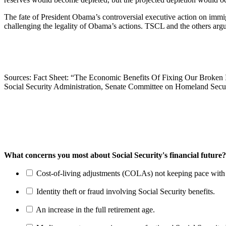
The fate of President Obama’s controversial executive action on immi
challenging the legality of Obama’s actions. TSCL and the others argue
Sources: Fact Sheet: “The Economic Benefits Of Fixing Our Broken
Social Security Administration, Senate Committee on Homeland Secur
What concerns you most about Social Security's financial future?
Cost-of-living adjustments (COLAs) not keeping pace with r
Identity theft or fraud involving Social Security benefits.
An increase in the full retirement age.