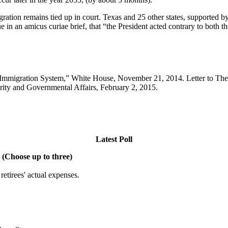
gration remains tied up in court. Texas and 25 other states, supporte
 in an amicus curiae brief, that “the President acted contrary to both t
 Immigration System,” White House, November 21, 2014. Letter to The
ity and Governmental Affairs, February 2, 2015.
Latest Poll
 (Choose up to three)
etirees' actual expenses.