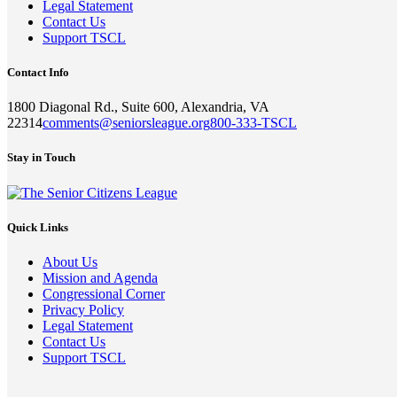
Legal Statement
Contact Us
Support TSCL
Contact Info
1800 Diagonal Rd., Suite 600, Alexandria, VA
22314
comments@seniorsleague.org
800-333-TSCL
Stay in Touch
Quick Links
About Us
Mission and Agenda
Congressional Corner
Privacy Policy
Legal Statement
Contact Us
Support TSCL