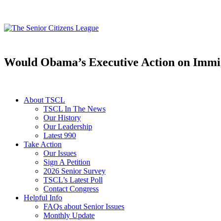
Would Obama’s Executive Action on Immigr
About TSCL
TSCL In The News
Our History
Our Leadership
Latest 990
Take Action
Our Issues
Sign A Petition
2026 Senior Survey
TSCL’s Latest Poll
Contact Congress
Helpful Info
FAQs about Senior Issues
Monthly Update