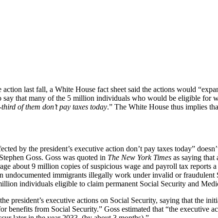
on last fall, a White House fact sheet said the actions would “expand 
to say that many of the 5 million individuals who would be eligible for 
third of them don’t pay taxes today
.” The White House thus implies th
ected by the president’s executive action don’t pay taxes today” doesn’
y Stephen Goss. Goss was quoted in
The New York Times
as saying that 
rage about 9 million copies of suspicious wage and payroll tax reports
en undocumented immigrants illegally work under invalid or fraudulent 
lion individuals eligible to claim permanent Social Security and Medica
the president’s executive actions on Social Security, saying that the ini
us for benefits from Social Security.” Goss estimated that “the executive
ur later in the year 2033, (by about 3 months).”