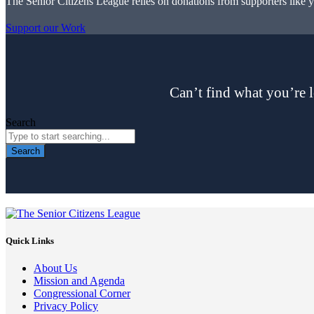
The Senior Citizens League relies on donations from supporters like 
Support our Work
Can’t find what you’re l
Search
Search
Quick Links
About Us
Mission and Agenda
Congressional Corner
Privacy Policy