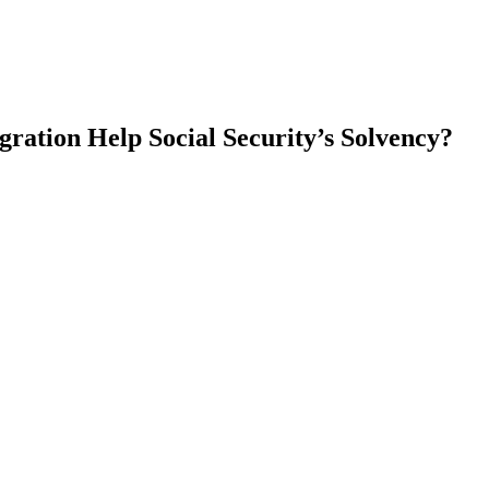
ation Help Social Security’s Solvency?