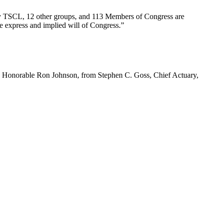
d by TSCL, 12 other groups, and 113 Members of Congress are
he express and implied will of Congress.”
 Honorable Ron Johnson, from Stephen C. Goss, Chief Actuary,