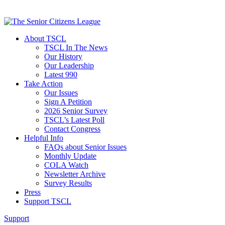
About TSCL
TSCL In The News
Our History
Our Leadership
Latest 990
Take Action
Our Issues
Sign A Petition
2026 Senior Survey
TSCL’s Latest Poll
Contact Congress
Helpful Info
FAQs about Senior Issues
Monthly Update
COLA Watch
Newsletter Archive
Survey Results
Press
Support TSCL
Support