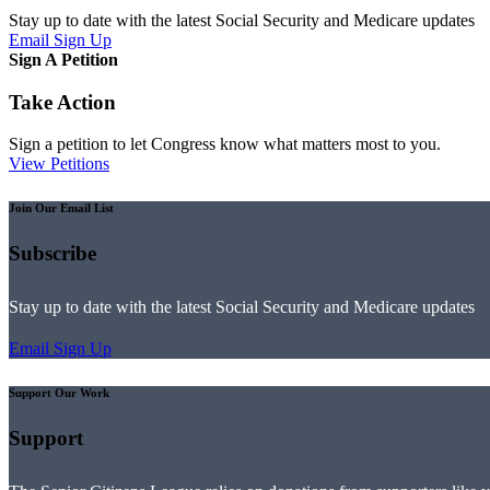
Stay up to date with the latest Social Security and Medicare updates
Email Sign Up
Sign A Petition
Take Action
Sign a petition to let Congress know what matters most to you.
View Petitions
Join Our Email List
Subscribe
Stay up to date with the latest Social Security and Medicare updates
Email Sign Up
Support Our Work
Support