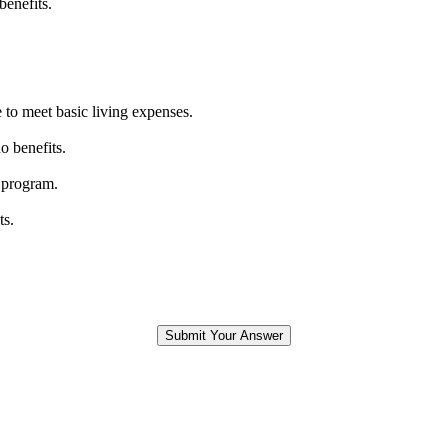
benefits.
 to meet basic living expenses.
o benefits.
 program.
ts.