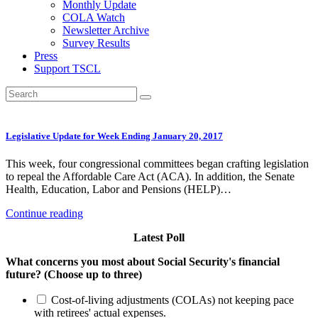
Monthly Update
COLA Watch
Newsletter Archive
Survey Results
Press
Support TSCL
Legislative Update for Week Ending January 20, 2017
This week, four congressional committees began crafting legislation
to repeal the Affordable Care Act (ACA). In addition, the Senate
Health, Education, Labor and Pensions (HELP)…
Continue reading
Latest Poll
What concerns you most about Social Security's financial
future? (Choose up to three)
Cost-of-living adjustments (COLAs) not keeping pace
with retirees' actual expenses.