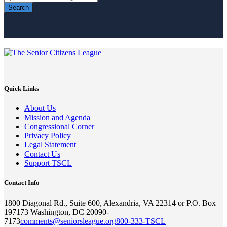
Search
Quick Links
About Us
Mission and Agenda
Congressional Corner
Privacy Policy
Legal Statement
Contact Us
Support TSCL
Contact Info
1800 Diagonal Rd., Suite 600, Alexandria, VA 22314 or P.O. Box
197173 Washington, DC 20090-
7173
comments@seniorsleague.org
800-333-TSCL