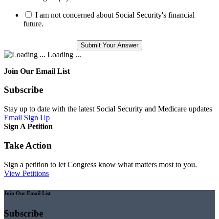
I am not concerned about Social Security's financial
future.
Loading ...
Join Our Email List
Subscribe
Stay up to date with the latest Social Security and Medicare updates
Email Sign Up
Sign A Petition
Take Action
Sign a petition to let Congress know what matters most to you.
View Petitions
Join Our Email List
Subscribe