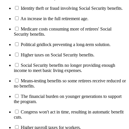
Identity theft or fraud involving Social Security benefits.
An increase in the full retirement age.
Medicare costs consuming more of retirees' Social
Security benefits.
Political gridlock preventing a long-term solution.
Higher taxes on Social Security benefits.
Social Security benefits no longer providing enough
income to meet basic living expenses.
Means-testing benefits so some retirees receive reduced or
no benefits.
The financial burden on younger generations to support
the program.
Congress won't act in time, resulting in automatic benefit
cuts.
Higher payroll taxes for workers.