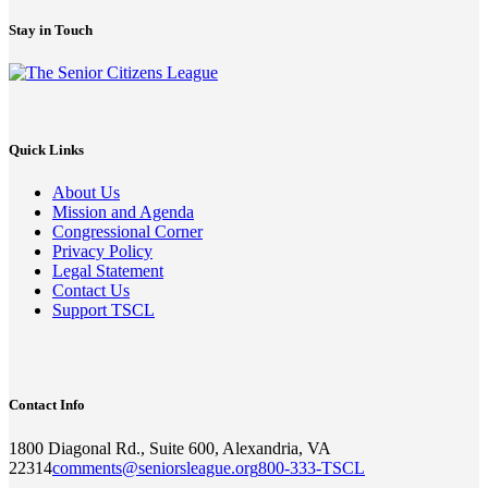
Stay in Touch
Quick Links
About Us
Mission and Agenda
Congressional Corner
Privacy Policy
Legal Statement
Contact Us
Support TSCL
Contact Info
1800 Diagonal Rd., Suite 600, Alexandria, VA
22314
comments@seniorsleague.org
800-333-TSCL