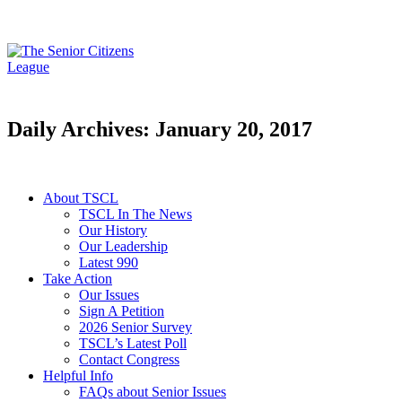
Daily Archives: January 20, 2017
About TSCL
TSCL In The News
Our History
Our Leadership
Latest 990
Take Action
Our Issues
Sign A Petition
2026 Senior Survey
TSCL’s Latest Poll
Contact Congress
Helpful Info
FAQs about Senior Issues