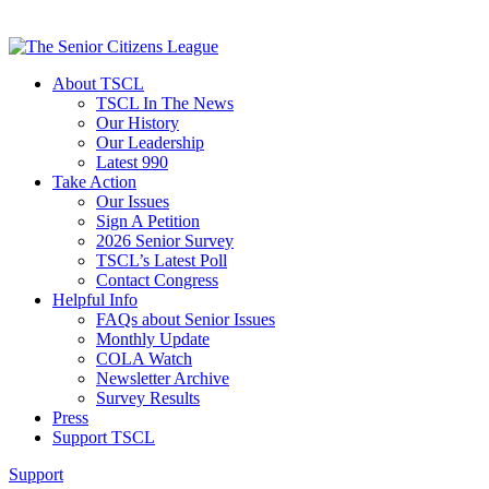
About TSCL
TSCL In The News
Our History
Our Leadership
Latest 990
Take Action
Our Issues
Sign A Petition
2026 Senior Survey
TSCL’s Latest Poll
Contact Congress
Helpful Info
FAQs about Senior Issues
Monthly Update
COLA Watch
Newsletter Archive
Survey Results
Press
Support TSCL
Support