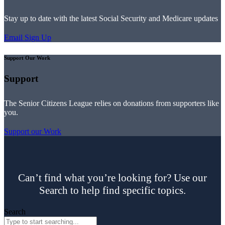
Stay up to date with the latest Social Security and Medicare updates
Email Sign Up
Support Our Work
Support
The Senior Citizens League relies on donations from supporters like
you.
Support our Work
Can’t find what you’re looking for? Use our
Search to help find specific topics.
Search