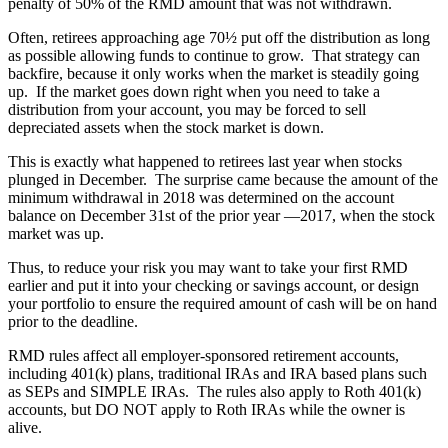
penalty of 50% of the RMD amount that was not withdrawn.
Often, retirees approaching age 70½ put off the distribution as long
as possible allowing funds to continue to grow. That strategy can
backfire, because it only works when the market is steadily going
up. If the market goes down right when you need to take a
distribution from your account, you may be forced to sell
depreciated assets when the stock market is down.
This is exactly what happened to retirees last year when stocks
plunged in December. The surprise came because the amount of the
minimum withdrawal in 2018 was determined on the account
balance on December 31st of the prior year —2017, when the stock
market was up.
Thus, to reduce your risk you may want to take your first RMD
earlier and put it into your checking or savings account, or design
your portfolio to ensure the required amount of cash will be on hand
prior to the deadline.
RMD rules affect all employer-sponsored retirement accounts,
including 401(k) plans, traditional IRAs and IRA based plans such
as SEPs and SIMPLE IRAs. The rules also apply to Roth 401(k)
accounts, but DO NOT apply to Roth IRAs while the owner is
alive.