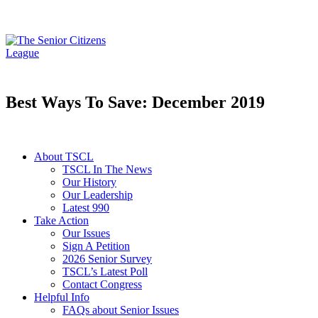
Best Ways To Save: December 2019
About TSCL
TSCL In The News
Our History
Our Leadership
Latest 990
Take Action
Our Issues
Sign A Petition
2026 Senior Survey
TSCL’s Latest Poll
Contact Congress
Helpful Info
FAQs about Senior Issues