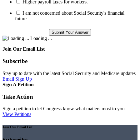
Higher payroll taxes for workers.
I am not concerned about Social Security's financial
future.
Loading ...
Join Our Email List
Subscribe
Stay up to date with the latest Social Security and Medicare updates
Email Sign Up
Sign A Petition
Take Action
Sign a petition to let Congress know what matters most to you.
View Petitions
Join Our Email List
Subscribe