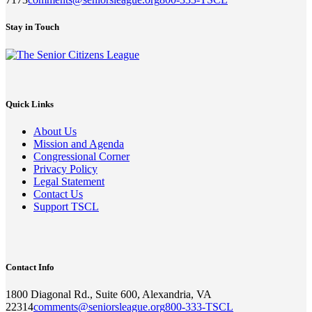
Stay in Touch
Quick Links
About Us
Mission and Agenda
Congressional Corner
Privacy Policy
Legal Statement
Contact Us
Support TSCL
Contact Info
1800 Diagonal Rd., Suite 600, Alexandria, VA
22314
comments@seniorsleague.org
800-333-TSCL