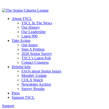
About TSCL
TSCL In The News
Our History
Our Leadership
Latest 990
Take Action
Our Issues
Sign A Petition
2026 Senior Survey
TSCL’s Latest Poll
Contact Congress
Helpful Info
FAQs about Senior Issues
Monthly Update
COLA Watch
Newsletter Archive
Survey Results
Press
Support TSCL
Support