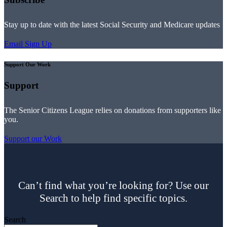
Stay up to date with the latest Social Security and Medicare updates
Email Sign Up
Support Our Work
Support
The Senior Citizens League relies on donations from supporters like
you.
Support our Work
Can’t find what you’re looking for? Use our
Search to help find specific topics.
Search