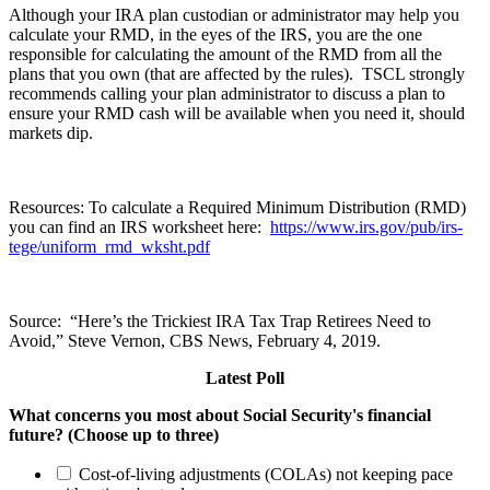
Although your IRA plan custodian or administrator may help you
calculate your RMD, in the eyes of the IRS, you are the one
responsible for calculating the amount of the RMD from all the
plans that you own (that are affected by the rules). TSCL strongly
recommends calling your plan administrator to discuss a plan to
ensure your RMD cash will be available when you need it, should
markets dip.
Resources: To calculate a Required Minimum Distribution (RMD)
you can find an IRS worksheet here:
https://www.irs.gov/pub/irs-
tege/uniform_rmd_wksht.pdf
Source: “Here’s the Trickiest IRA Tax Trap Retirees Need to
Avoid,” Steve Vernon, CBS News, February 4, 2019.
Latest Poll
What concerns you most about Social Security's financial
future? (Choose up to three)
Cost-of-living adjustments (COLAs) not keeping pace