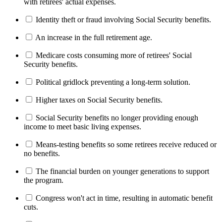
with retirees' actual expenses.
Identity theft or fraud involving Social Security benefits.
An increase in the full retirement age.
Medicare costs consuming more of retirees' Social
Security benefits.
Political gridlock preventing a long-term solution.
Higher taxes on Social Security benefits.
Social Security benefits no longer providing enough
income to meet basic living expenses.
Means-testing benefits so some retirees receive reduced or
no benefits.
The financial burden on younger generations to support
the program.
Congress won't act in time, resulting in automatic benefit
cuts.