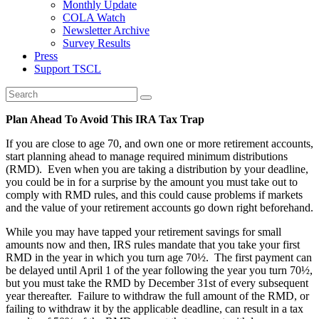
Monthly Update
COLA Watch
Newsletter Archive
Survey Results
Press
Support TSCL
Plan Ahead To Avoid This IRA Tax Trap
If you are close to age 70, and own one or more retirement accounts,
start planning ahead to manage required minimum distributions
(RMD). Even when you are taking a distribution by your deadline,
you could be in for a surprise by the amount you must take out to
comply with RMD rules, and this could cause problems if markets
and the value of your retirement accounts go down right beforehand.
While you may have tapped your retirement savings for small
amounts now and then, IRS rules mandate that you take your first
RMD in the year in which you turn age 70½. The first payment can
be delayed until April 1 of the year following the year you turn 70½,
but you must take the RMD by December 31st of every subsequent
year thereafter. Failure to withdraw the full amount of the RMD, or
failing to withdraw it by the applicable deadline, can result in a tax