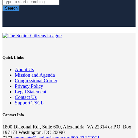
Search
Quick Links
About Us
Mission and Agenda
Congressional Corner
Privacy Policy
Legal Statement
Contact Us
Support TSCL
Contact Info
1800 Diagonal Rd., Suite 600, Alexandria, VA 22314 or P.O. Box
197173 Washington, DC 20090-
7173
comments@seniorsleague.org
800-333-TSCL