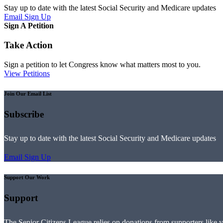
Stay up to date with the latest Social Security and Medicare updates
Email Sign Up
Sign A Petition
Take Action
Sign a petition to let Congress know what matters most to you.
View Petitions
Join Our Email List
Subscribe
Stay up to date with the latest Social Security and Medicare updates
Email Sign Up
Support Our Work
Support
The Senior Citizens League relies on donations from supporters like 