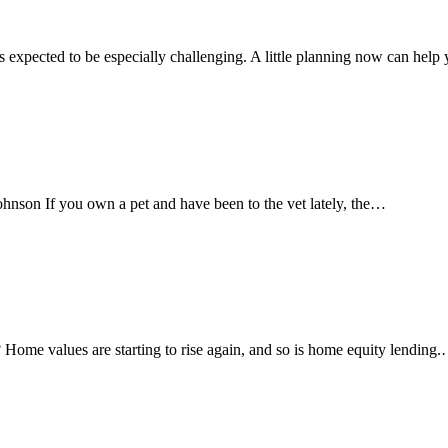
xpected to be especially challenging. A little planning now can hel
nson If you own a pet and have been to the vet lately, the…
me values are starting to rise again, and so is home equity lending