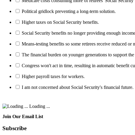
Medicare costs consuming more of retirees' Social Security 
Political gridlock preventing a long-term solution.
Higher taxes on Social Security benefits.
Social Security benefits no longer providing enough income
Means-testing benefits so some retirees receive reduced or n
The financial burden on younger generations to support the
Congress won't act in time, resulting in automatic benefit cu
Higher payroll taxes for workers.
I am not concerned about Social Security's financial future.
Loading ...
Join Our Email List
Subscribe