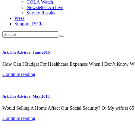
COLA Watch
Newsletter Archive
Survey Results
Press
Support TSCL
Ask The Advisor: June 2015
How Can I Budget For Healthcare Expenses When I Don’t Know Wha
Continue reading
Ask The Advisor: May 2015
Would Selling A Home Affect Our Social Security? Q: My wife is 65 
Continue reading