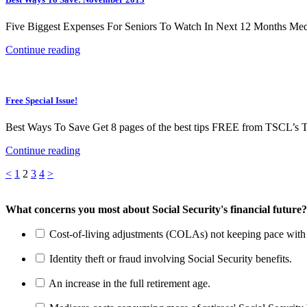
Five Biggest Expenses For Seniors To Watch In Next 12 Months Medica
Continue reading
Free Special Issue!
Best Ways To Save Get 8 pages of the best tips FREE from TSCL’s T
Continue reading
Posts
Page
Page
Page
Page
<
1
2
3
4
>
pagination
What concerns you most about Social Security's financial future?
Cost-of-living adjustments (COLAs) not keeping pace with r
Identity theft or fraud involving Social Security benefits.
An increase in the full retirement age.