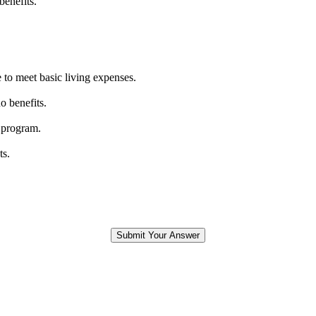
benefits.
 to meet basic living expenses.
o benefits.
 program.
ts.