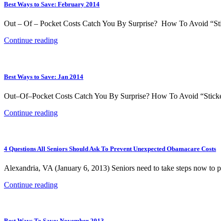
Best Ways to Save: February 2014
Out – Of – Pocket Costs Catch You By Surprise? How To Avoid “Stic
Continue reading
Best Ways to Save: Jan 2014
Out–Of–Pocket Costs Catch You By Surprise? How To Avoid “Sticker 
Continue reading
4 Questions All Seniors Should Ask To Prevent Unexpected Obamacare Costs
Alexandria, VA (January 6, 2013) Seniors need to take steps now to 
Continue reading
Best Ways To Save: November 2013