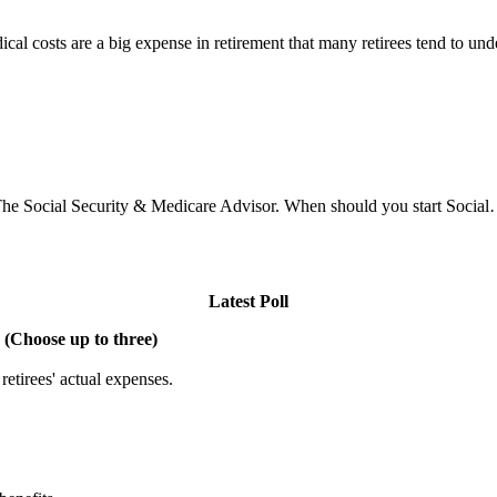
l costs are a big expense in retirement that many retirees tend to un
he Social Security & Medicare Advisor. When should you start Socia
Latest Poll
 (Choose up to three)
etirees' actual expenses.