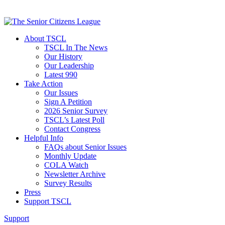
About TSCL
TSCL In The News
Our History
Our Leadership
Latest 990
Take Action
Our Issues
Sign A Petition
2026 Senior Survey
TSCL’s Latest Poll
Contact Congress
Helpful Info
FAQs about Senior Issues
Monthly Update
COLA Watch
Newsletter Archive
Survey Results
Press
Support TSCL
Support