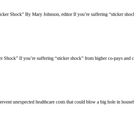
ker Shock” By Mary Johnson, editor If you’re suffering “sticker sh
Shock” If you’re suffering “sticker shock” from higher co-pays and 
prevent unexpected healthcare costs that could blow a big hole in hou