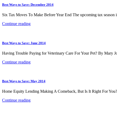
Best Ways to Save: December 2014
Six Tax Moves To Make Before Year End The upcoming tax season is e
Continue reading
Best Ways to Save: June 2014
Having Trouble Paying for Veterinary Care For Your Pet? By Mary Joh
Continue reading
Best Ways to Save: May 2014
Home Equity Lending Making A Comeback, But Is It Right For You? Ho
Continue reading