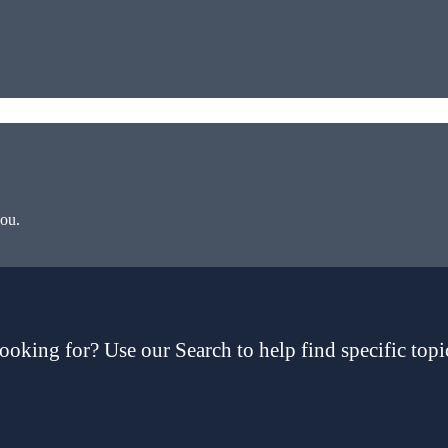
you.
ooking for? Use our Search to help find specific topi