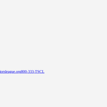
orsleague.org
800-333-TSCL