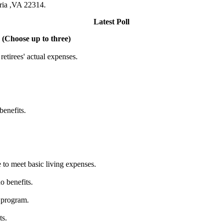
dria ,VA 22314.
Latest Poll
 (Choose up to three)
etirees' actual expenses.
benefits.
 to meet basic living expenses.
o benefits.
 program.
ts.