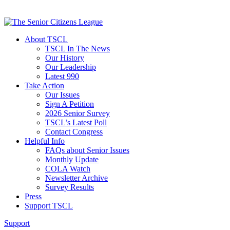
About TSCL
TSCL In The News
Our History
Our Leadership
Latest 990
Take Action
Our Issues
Sign A Petition
2026 Senior Survey
TSCL’s Latest Poll
Contact Congress
Helpful Info
FAQs about Senior Issues
Monthly Update
COLA Watch
Newsletter Archive
Survey Results
Press
Support TSCL
Support