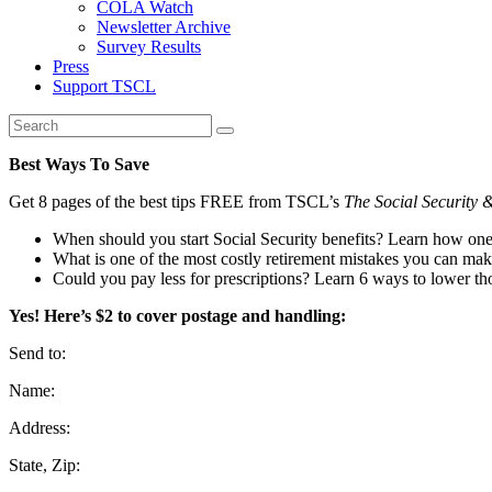
COLA Watch
Newsletter Archive
Survey Results
Press
Support TSCL
Best Ways To Save
Get 8 pages of the best tips FREE from TSCL’s
The Social Security 
When should you start Social Security benefits? Learn how on
What is one of the most costly retirement mistakes you can ma
Could you pay less for prescriptions? Learn 6 ways to lower tho
Yes! Here’s $2 to cover postage and handling:
Send to:
Name:
Address:
State, Zip: