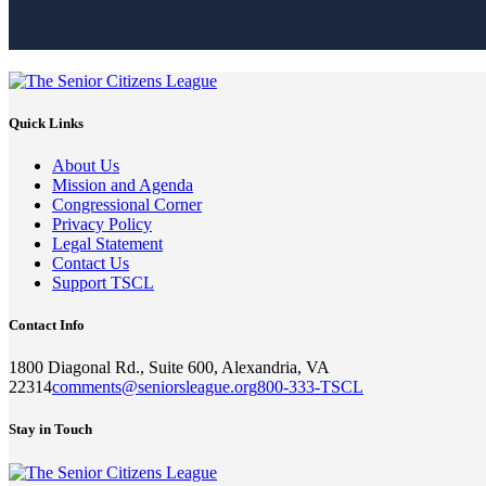
Quick Links
About Us
Mission and Agenda
Congressional Corner
Privacy Policy
Legal Statement
Contact Us
Support TSCL
Contact Info
1800 Diagonal Rd., Suite 600, Alexandria, VA
22314
comments@seniorsleague.org
800-333-TSCL
Stay in Touch