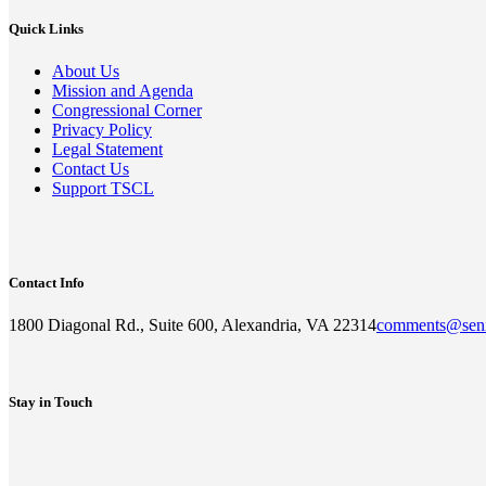
Quick Links
About Us
Mission and Agenda
Congressional Corner
Privacy Policy
Legal Statement
Contact Us
Support TSCL
Contact Info
1800 Diagonal Rd., Suite 600, Alexandria, VA 22314
comments@seni
Stay in Touch