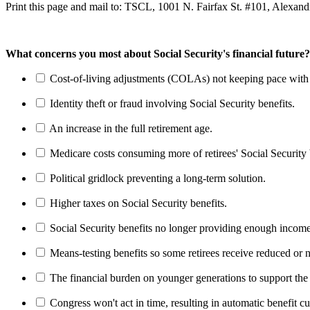
Print this page and mail to: TSCL, 1001 N. Fairfax St. #101, Alexan
What concerns you most about Social Security's financial future?
Cost-of-living adjustments (COLAs) not keeping pace with r
Identity theft or fraud involving Social Security benefits.
An increase in the full retirement age.
Medicare costs consuming more of retirees' Social Security 
Political gridlock preventing a long-term solution.
Higher taxes on Social Security benefits.
Social Security benefits no longer providing enough income
Means-testing benefits so some retirees receive reduced or n
The financial burden on younger generations to support the
Congress won't act in time, resulting in automatic benefit cu