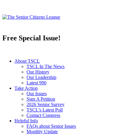
Free Special Issue!
About TSCL
TSCL In The News
Our History
Our Leadership
Latest 990
Take Action
Our Issues
Sign A Petition
2026 Senior Survey
TSCL’s Latest Poll
Contact Congress
Helpful Info
FAQs about Senior Issues
Monthly Update