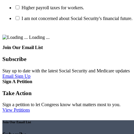
Higher payroll taxes for workers.
I am not concerned about Social Security's financial future.
Loading ...
Join Our Email List
Subscribe
Stay up to date with the latest Social Security and Medicare updates
Email Sign Up
Sign A Petition
Take Action
Sign a petition to let Congress know what matters most to you.
View Petitions
Join Our Email List