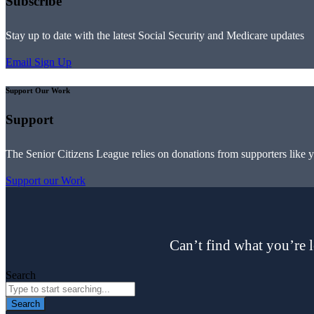
Subscribe
Stay up to date with the latest Social Security and Medicare updates
Email Sign Up
Support Our Work
Support
The Senior Citizens League relies on donations from supporters like 
Support our Work
Can’t find what you’re l
Search
Search