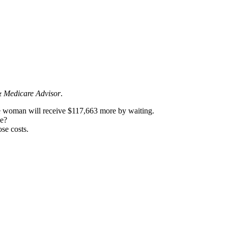
& Medicare Advisor
.
e woman will receive $117,663 more by waiting.
ke?
se costs.