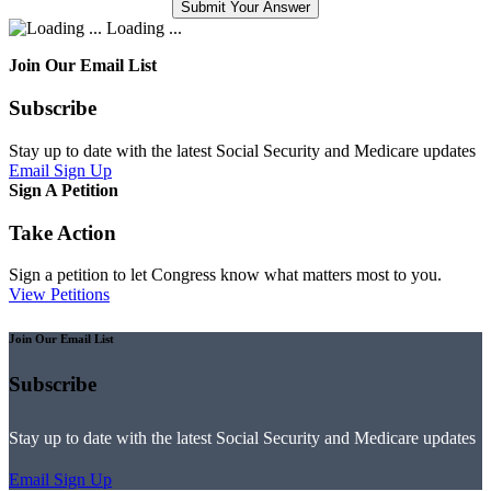
Loading ...
Join Our Email List
Subscribe
Stay up to date with the latest Social Security and Medicare updates
Email Sign Up
Sign A Petition
Take Action
Sign a petition to let Congress know what matters most to you.
View Petitions
Join Our Email List
Subscribe
Stay up to date with the latest Social Security and Medicare updates
Email Sign Up