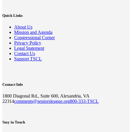
Quick Links
About Us
Mission and Agenda
Congressional Corner
Privacy Policy
Legal Statement
Contact Us
Support TSCL
Contact Info
1800 Diagonal Rd., Suite 600, Alexandria, VA
22314
comments@seniorsleague.org
800-333-TSCL
Stay in Touch