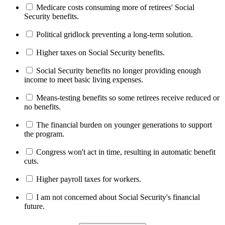
Medicare costs consuming more of retirees' Social
Security benefits.
Political gridlock preventing a long-term solution.
Higher taxes on Social Security benefits.
Social Security benefits no longer providing enough
income to meet basic living expenses.
Means-testing benefits so some retirees receive reduced or
no benefits.
The financial burden on younger generations to support
the program.
Congress won't act in time, resulting in automatic benefit
cuts.
Higher payroll taxes for workers.
I am not concerned about Social Security's financial
future.