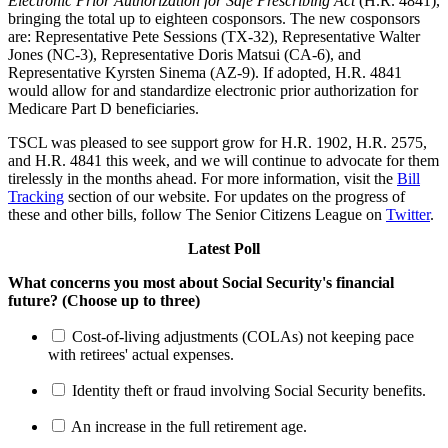
Electronic Prior Authorization for Safe Prescribing Act
(H.R. 4841),
bringing the total up to eighteen cosponsors. The new cosponsors
are: Representative Pete Sessions (TX-32), Representative Walter
Jones (NC-3), Representative Doris Matsui (CA-6), and
Representative Kyrsten Sinema (AZ-9). If adopted, H.R. 4841
would allow for and standardize electronic prior authorization for
Medicare Part D beneficiaries.
TSCL was pleased to see support grow for H.R. 1902, H.R. 2575,
and H.R. 4841 this week, and we will continue to advocate for them
tirelessly in the months ahead. For more information, visit the
Bill
Tracking
section of our website. For updates on the progress of
these and other bills, follow The Senior Citizens League on
Twitter
.
Latest Poll
What concerns you most about Social Security's financial
future? (Choose up to three)
Cost-of-living adjustments (COLAs) not keeping pace
with retirees' actual expenses.
Identity theft or fraud involving Social Security benefits.
An increase in the full retirement age.