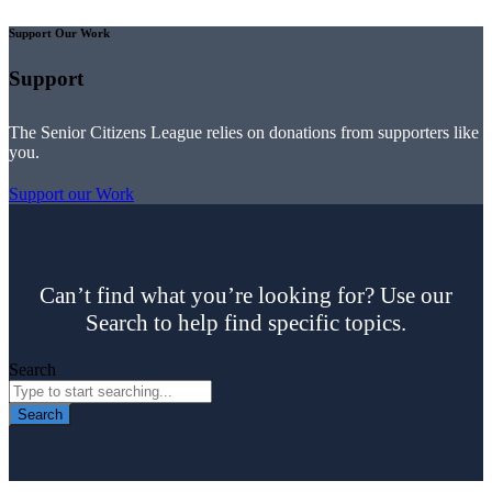
Support Our Work
Support
The Senior Citizens League relies on donations from supporters like
you.
Support our Work
Can’t find what you’re looking for? Use our
Search to help find specific topics.
Search
Search