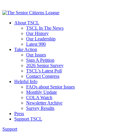
About TSCL
TSCL In The News
Our History
Our Leadership
Latest 990
Take Action
Our Issues
Sign A Petition
2026 Senior Survey
TSCL’s Latest Poll
Contact Congress
Helpful Info
FAQs about Senior Issues
Monthly Update
COLA Watch
Newsletter Archive
Survey Results
Press
Support TSCL
Support