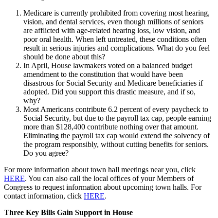
Medicare is currently prohibited from covering most hearing,
vision, and dental services, even though millions of seniors
are afflicted with age-related hearing loss, low vision, and
poor oral health. When left untreated, these conditions often
result in serious injuries and complications. What do you feel
should be done about this?
In April, House lawmakers voted on a balanced budget
amendment to the constitution that would have been
disastrous for Social Security and Medicare beneficiaries if
adopted. Did you support this drastic measure, and if so,
why?
Most Americans contribute 6.2 percent of every paycheck to
Social Security, but due to the payroll tax cap, people earning
more than $128,400 contribute nothing over that amount.
Eliminating the payroll tax cap would extend the solvency of
the program responsibly, without cutting benefits for seniors.
Do you agree?
For more information about town hall meetings near you, click
HERE
. You can also call the local offices of your Members of
Congress to request information about upcoming town halls. For
contact information, click
HERE
.
Three Key Bills Gain Support in House