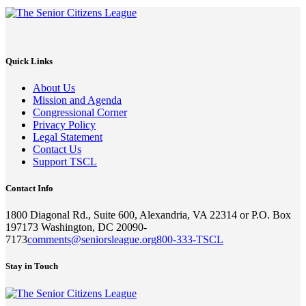
Quick Links
About Us
Mission and Agenda
Congressional Corner
Privacy Policy
Legal Statement
Contact Us
Support TSCL
Contact Info
1800 Diagonal Rd., Suite 600, Alexandria, VA 22314 or P.O. Box
197173 Washington, DC 20090-
7173
comments@seniorsleague.org
800-333-TSCL
Stay in Touch