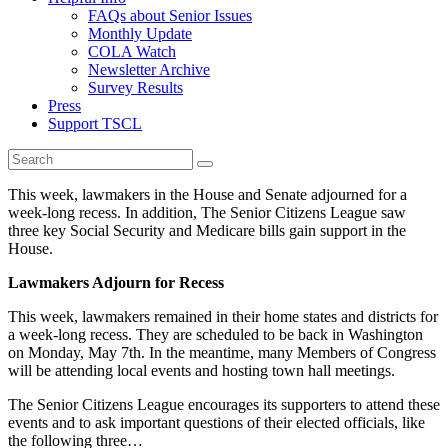
FAQs about Senior Issues
Monthly Update
COLA Watch
Newsletter Archive
Survey Results
Press
Support TSCL
This week, lawmakers in the House and Senate adjourned for a
week-long recess. In addition, The Senior Citizens League saw
three key Social Security and Medicare bills gain support in the
House.
Lawmakers Adjourn for Recess
This week, lawmakers remained in their home states and districts for
a week-long recess. They are scheduled to be back in Washington
on Monday, May 7th. In the meantime, many Members of Congress
will be attending local events and hosting town hall meetings.
The Senior Citizens League encourages its supporters to attend these
events and to ask important questions of their elected officials, like
the following three…