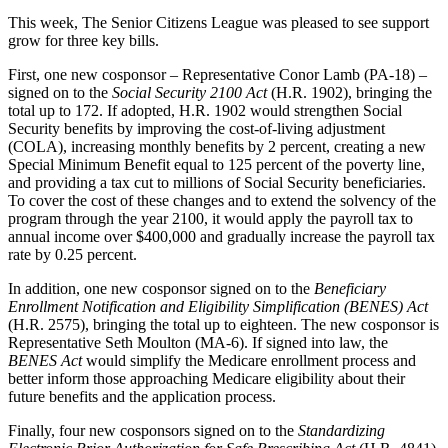
This week, The Senior Citizens League was pleased to see support
grow for three key bills.
First, one new cosponsor – Representative Conor Lamb (PA-18) –
signed on to the
Social Security 2100 Act
(H.R. 1902), bringing the
total up to 172. If adopted, H.R. 1902 would strengthen Social
Security benefits by improving the cost-of-living adjustment
(COLA), increasing monthly benefits by 2 percent, creating a new
Special Minimum Benefit equal to 125 percent of the poverty line,
and providing a tax cut to millions of Social Security beneficiaries.
To cover the cost of these changes and to extend the solvency of the
program through the year 2100, it would apply the payroll tax to
annual income over $400,000 and gradually increase the payroll tax
rate by 0.25 percent.
In addition, one new cosponsor signed on to the
Beneficiary
Enrollment Notification and Eligibility Simplification (BENES) Act
(H.R. 2575), bringing the total up to eighteen. The new cosponsor is
Representative Seth Moulton (MA-6). If signed into law, the
BENES Act
would simplify the Medicare enrollment process and
better inform those approaching Medicare eligibility about their
future benefits and the application process.
Finally, four new cosponsors signed on to the
Standardizing