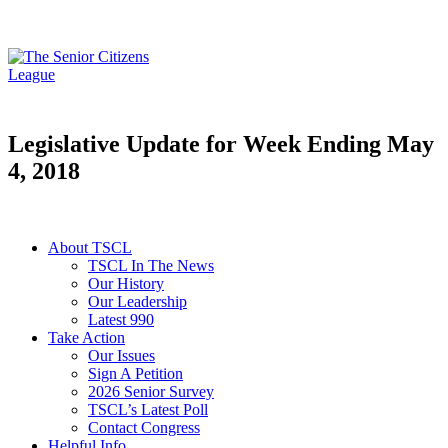
Legislative Update for Week Ending May
4, 2018
About TSCL
TSCL In The News
Our History
Our Leadership
Latest 990
Take Action
Our Issues
Sign A Petition
2026 Senior Survey
TSCL’s Latest Poll
Contact Congress
Helpful Info